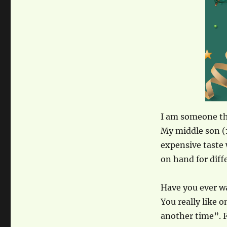
I am someone th
My middle son (1
expensive taste 
on hand for diffe
Have you ever wa
You really like 
another time”. 