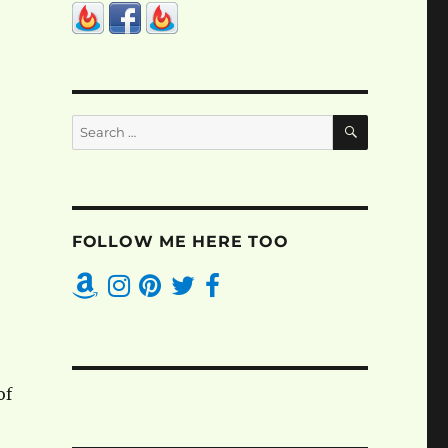
SEARCH
Search
for:
FOLLOW ME HERE TOO
of