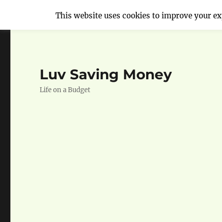
This website uses cookies to improve your exp
Luv Saving Money
Life on a Budget