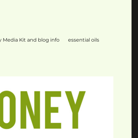
 Media Kit and blog info
essential oils