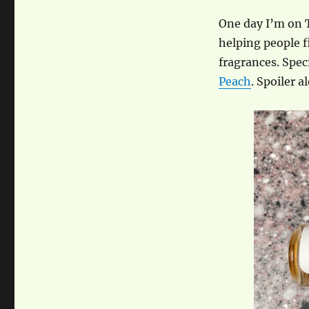
One day I’m on 
helping people f
fragrances. Spec
Peach
. Spoiler 