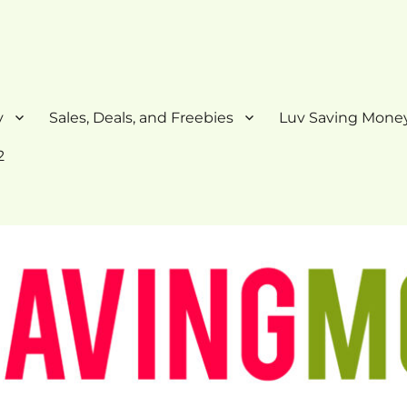
y
Sales, Deals, and Freebies
Luv Saving Money
2