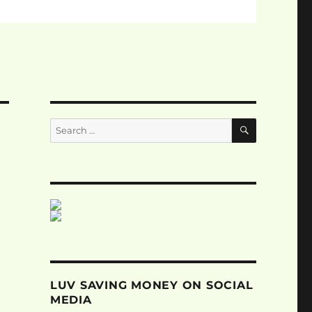
SEARCH
Search
for:
LUV SAVING MONEY ON SOCIAL
MEDIA