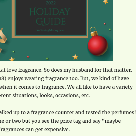
at love fragrance. So does my husband for that matter.
8) enjoys wearing fragrance too. But, we kind of have
when it comes to fragrance. We all like to have a variety
rent situations, looks, occasions, etc.
lked up to a fragrance counter and tested the perfumes
one or two but you see the price tag and say “maybe
Fragrances can get expensive.