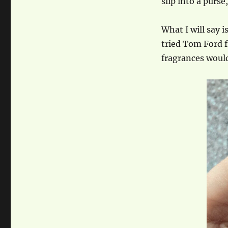
slip into a purse
What I will say 
tried Tom Ford f
fragrances would