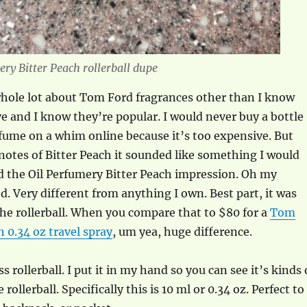
ery Bitter Peach rollerball dupe
whole lot about Tom Ford fragrances other than I know
e and I know they’re popular. I would never buy a bottle
fume on a whim online because it’s too expensive. But
notes of Bitter Peach it sounded like something I would
ed the Oil Perfumery Bitter Peach impression. Oh my
. Very different from anything I own. Best part, it was
the rollerball. When you compare that to $80 for a
Tom
h 0.34 oz travel spray
, um yea, huge difference.
ss rollerball. I put it in my hand so you can see it’s kinds 
rollerball. Specifically this is 10 ml or 0.34 oz. Perfect to