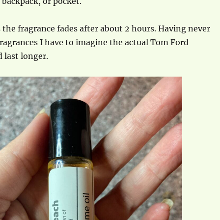
, backpack, or pocket.
is the fragrance fades after about 2 hours. Having never
ragrances I have to imagine the actual Tom Ford
 last longer.