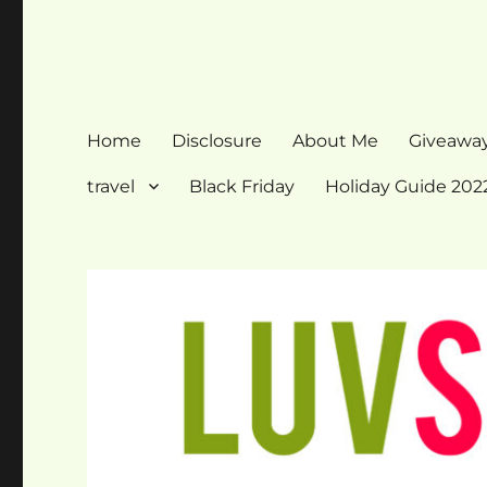
Home
Disclosure
About Me
Giveawa
travel
Black Friday
Holiday Guide 202