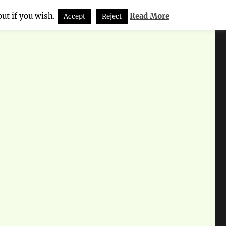
ut if you wish.
Read More
Accept
Reject