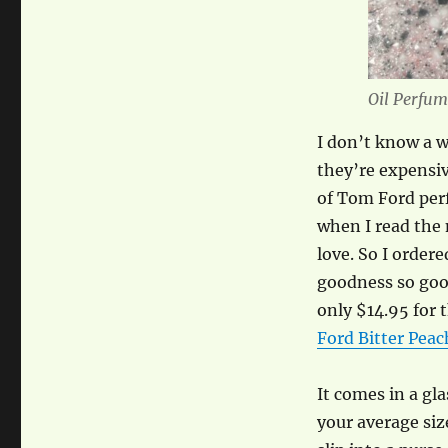
Oil Perfum
I don’t know a 
they’re expensiv
of Tom Ford per
when I read the 
love. So I order
goodness so good
only $14.95 for 
Ford Bitter Peac
It comes in a gla
your average size 