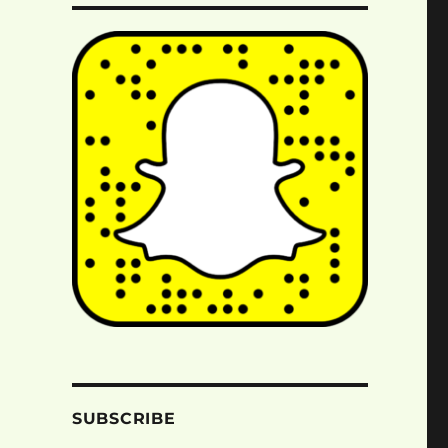
SUBSCRIBE