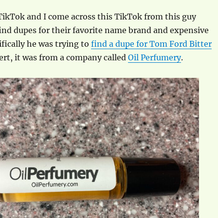
TikTok and I come across this TikTok from this guy
ind dupes for their favorite name brand and expensive
ifically he was trying to
find a dupe for Tom Ford Bitter
alert, it was from a company called
Oil Perfumery
.