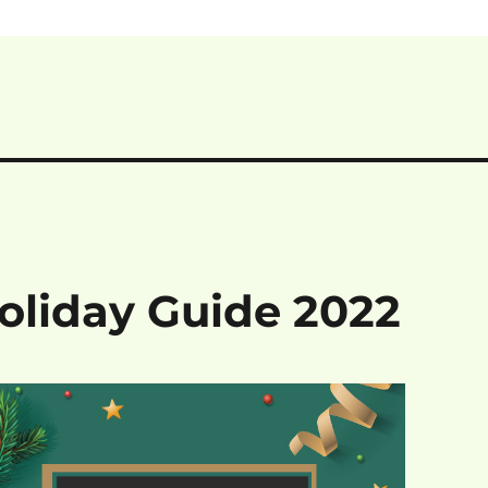
Holiday Guide 2022