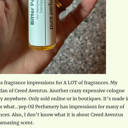
s fragrance impressions for A LOT of fragrances. My
 fan of Creed Aventus. Another crazy expensive cologne
uy anywhere. Only sold online or in boutiques. It’s made 
ss what…yep Oil Perfumery has impressions for many of
nces. Also, I don’t know what it is about Creed Aventus
 amazing scent.