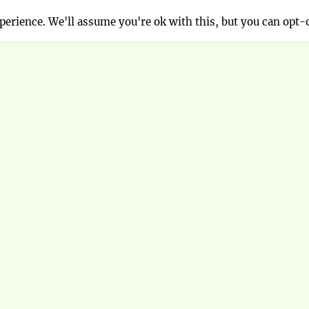
erience. We'll assume you're ok with this, but you can opt-o