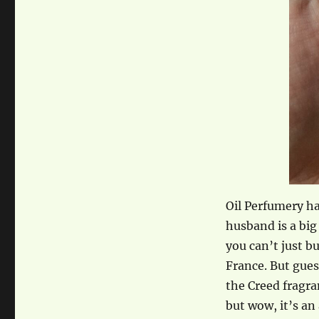
Oil Perfumery ha
husband is a big
you can’t just b
France. But gue
the Creed fragra
but wow, it’s an