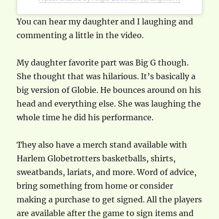
You can hear my daughter and I laughing and
commenting a little in the video.
My daughter favorite part was Big G though.
She thought that was hilarious. It’s basically a
big version of Globie. He bounces around on his
head and everything else. She was laughing the
whole time he did his performance.
They also have a merch stand available with
Harlem Globetrotters basketballs, shirts,
sweatbands, lariats, and more. Word of advice,
bring something from home or consider
making a purchase to get signed. All the players
are available after the game to sign items and