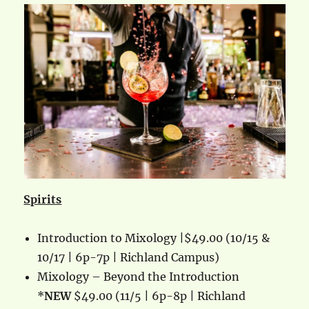
Spirits
Introduction to Mixology |$49.00 (10/15 &
10/17 | 6p-7p | Richland Campus)
Mixology – Beyond the Introduction
*
NEW
$49.00 (11/5 | 6p-8p | Richland