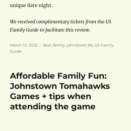
unique date night.
We received complimentary tickets from the US
Family Guide to facilitate this review.
Posted
Categories
March 10, 2022
deal
,
family
,
johnstown PA
,
US Family
on
Guide
Affordable Family Fun:
Johnstown Tomahawks
Games + tips when
attending the game