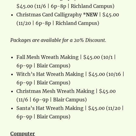
$45.00 (11/6 | 6p-8p | Richland Campus)
Christmas Card Calligraphy *
NEW
| $45.00
(11/20 | 6p-8p | Richland Campus)
Packages are available for a 20% Discount.
Fall Mesh Wreath Making | $45.00 (10/1 |
6p-9p | Blair Campus)
Witch’s Hat Wreath Making | $45.00 (10/16 |
6p-9p | Blair Campus)
Christmas Mesh Wreath Making | $45.00
(11/6 | 6p-9p | Blair Campus)
Santa’s Hat Wreath Making | $45.00 (11/20 |
6p-9p | Blair Campus)
Computer