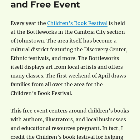
and Free Event
Every year the
Children’s Book Festival
is held
at the Bottleworks in the Cambria City section
of Johnstown. The area itself has become a
cultural district featuring the Discovery Center,
Ethnic festivals, and more. The Bottleworks
itself displays art from local artists and offers
many classes. The first weekend of April draws
families from all over the area for the
Children’s Book Festival.
This free event centers around children’s books
with authors, illustrators, and local businesses
and educational resources pregnant. In fact, I
credit the Children’s book festival for helping