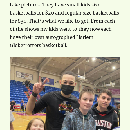
take pictures. They have small kids size
basketballs for $20 and regular size basketballs
for $30. That’s what we like to get. From each
of the shows my kids went to they now each
have their own autographed Harlem
Globetrotters basketball.