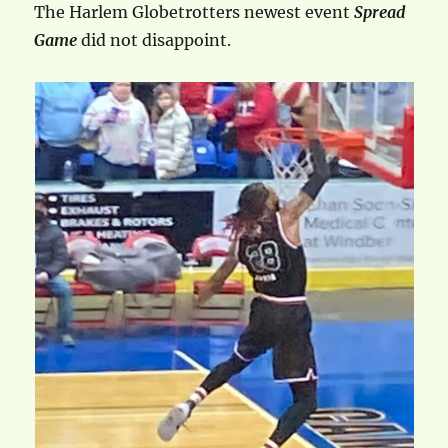
The Harlem Globetrotters newest event
Spread
Game
did not disappoint.