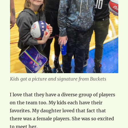
Kids got a picture and signature from Buckets
I love that they have a diverse group of players
on the team too. My kids each have their
favorites. My daughter loved that fact that
there was a female players. She was so excited
to meet her.