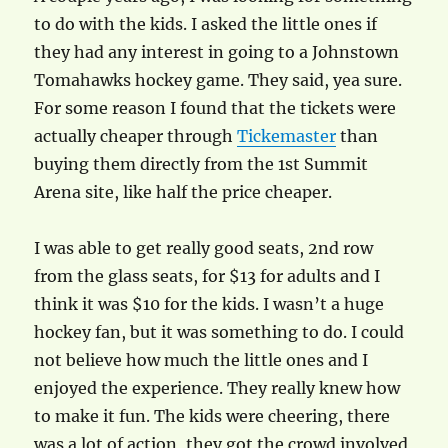
to do with the kids. I asked the little ones if
they had any interest in going to a Johnstown
Tomahawks hockey game. They said, yea sure.
For some reason I found that the tickets were
actually cheaper through
Tickemaster
than
buying them directly from the 1st Summit
Arena site, like half the price cheaper.
I was able to get really good seats, 2nd row
from the glass seats, for $13 for adults and I
think it was $10 for the kids. I wasn’t a huge
hockey fan, but it was something to do. I could
not believe how much the little ones and I
enjoyed the experience. They really knew how
to make it fun. The kids were cheering, there
was a lot of action, they got the crowd involved,