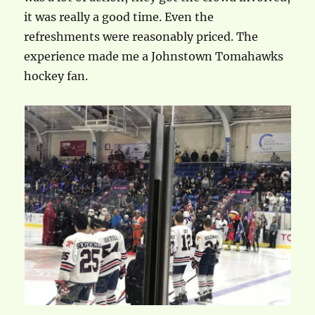
it was really a good time. Even the
refreshments were reasonably priced. The
experience made me a Johnstown Tomahawks
hockey fan.