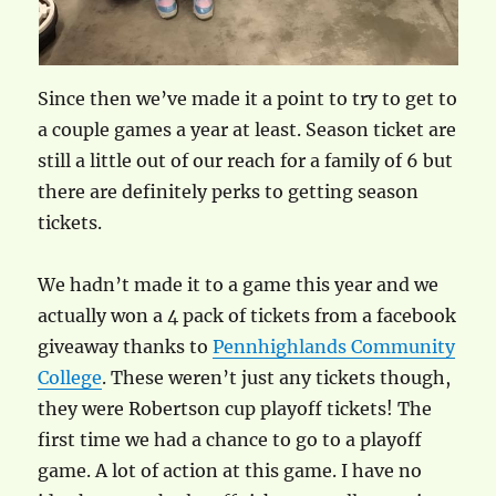
Since then we’ve made it a point to try to get to
a couple games a year at least. Season ticket are
still a little out of our reach for a family of 6 but
there are definitely perks to getting season
tickets.
We hadn’t made it to a game this year and we
actually won a 4 pack of tickets from a facebook
giveaway thanks to
Pennhighlands Community
College
. These weren’t just any tickets though,
they were Robertson cup playoff tickets! The
first time we had a chance to go to a playoff
game. A lot of action at this game. I have no