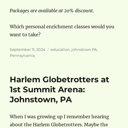
Packages are available at 20% discount.
Which personal enrichment classes would you
want to take?
Posted
Categories
September 11, 2024
education
,
johnstown PA
,
on
Pennsylvania
Harlem Globetrotters at
1st Summit Arena:
Johnstown, PA
When I was growing up I remember hearing
about the Harlem Globetrotters. Maybe the