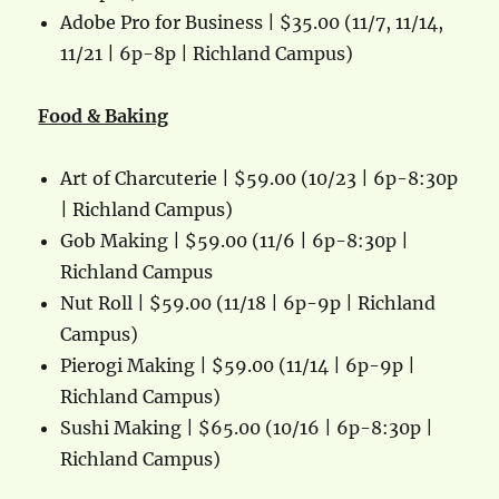
Adobe Pro for Business | $35.00 (11/7, 11/14,
11/21 | 6p-8p | Richland Campus)
Food & Baking
Art of Charcuterie | $59.00 (10/23 | 6p-8:30p
| Richland Campus)
Gob Making | $59.00 (11/6 | 6p-8:30p |
Richland Campus
Nut Roll | $59.00 (11/18 | 6p-9p | Richland
Campus)
Pierogi Making | $59.00 (11/14 | 6p-9p |
Richland Campus)
Sushi Making | $65.00 (10/16 | 6p-8:30p |
Richland Campus)