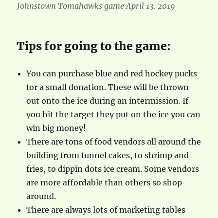
Johnstown Tomahawks game April 13. 2019
Tips for going to the game:
You can purchase blue and red hockey pucks
for a small donation. These will be thrown
out onto the ice during an intermission. If
you hit the target they put on the ice you can
win big money!
There are tons of food vendors all around the
building from funnel cakes, to shrimp and
fries, to dippin dots ice cream. Some vendors
are more affordable than others so shop
around.
There are always lots of marketing tables