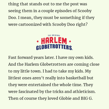
thing that stands out to me the post was
seeing them in a couple episodes of Scooby
Doo. I mean, they must be something if they
were cartoonized with Scooby Doo right?
Fast forward years later. I have my own kids.
And the Harlem Globetrotters are coming close
to my little town. I had to take my kids. My
littlest ones aren’t really into basketball but
they were entertained the whole time. They
were fascinated by the tricks and athleticism.
Then of course they loved Globie and BIG G.