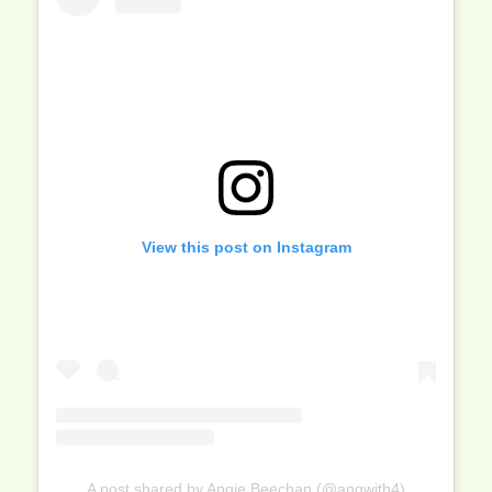
View this post on Instagram
A post shared by Angie Beechan (@angwith4)