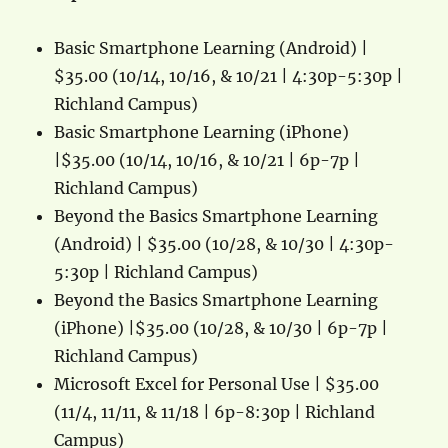
Basic Smartphone Learning (Android) |
$35.00 (10/14, 10/16, & 10/21 | 4:30p-5:30p |
Richland Campus)
Basic Smartphone Learning (iPhone)
|$35.00 (10/14, 10/16, & 10/21 | 6p-7p |
Richland Campus)
Beyond the Basics Smartphone Learning
(Android) | $35.00 (10/28, & 10/30 | 4:30p-
5:30p | Richland Campus)
Beyond the Basics Smartphone Learning
(iPhone) |$35.00 (10/28, & 10/30 | 6p-7p |
Richland Campus)
Microsoft Excel for Personal Use | $35.00
(11/4, 11/11, & 11/18 | 6p-8:30p | Richland
Campus)