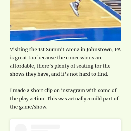
Visiting the 1st Summit Arena in Johnstown, PA
is great too because the concessions are
affordable, there’s plenty of seating for the
shows they have, and it’s not hard to find.
I made a short clip on instagram with some of
the play action. This was actually a mild part of
the game/show.