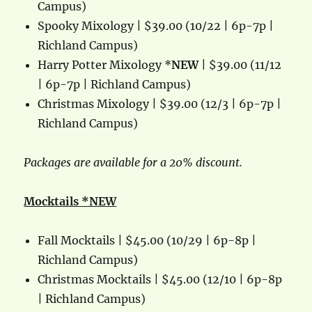
Campus)
Spooky Mixology | $39.00 (10/22 | 6p-7p |
Richland Campus)
Harry Potter Mixology *
NEW
| $39.00 (11/12
| 6p-7p | Richland Campus)
Christmas Mixology | $39.00 (12/3 | 6p-7p |
Richland Campus)
Packages are available for a 20% discount.
Mocktails *NEW
Fall Mocktails | $45.00 (10/29 | 6p-8p |
Richland Campus)
Christmas Mocktails | $45.00 (12/10 | 6p-8p
| Richland Campus)