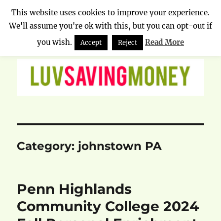
This website uses cookies to improve your experience.
We'll assume you're ok with this, but you can opt-out if
Luv Saving Money
MENU
you wish.
Read More
Accept
Reject
Category:
johnstown PA
Penn Highlands
Community College 2024