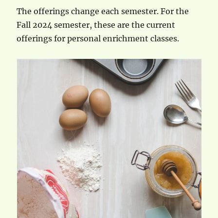
The offerings change each semester. For the
Fall 2024 semester, these are the current
offerings for personal enrichment classes.