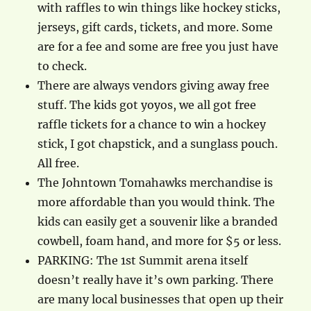
with raffles to win things like hockey sticks,
jerseys, gift cards, tickets, and more. Some
are for a fee and some are free you just have
to check.
There are always vendors giving away free
stuff. The kids got yoyos, we all got free
raffle tickets for a chance to win a hockey
stick, I got chapstick, and a sunglass pouch.
All free.
The Johntown Tomahawks merchandise is
more affordable than you would think. The
kids can easily get a souvenir like a branded
cowbell, foam hand, and more for $5 or less.
PARKING: The 1st Summit arena itself
doesn’t really have it’s own parking. There
are many local businesses that open up their