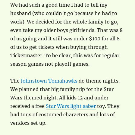
We had such a good time I had to tell my
husband (who couldn’t go because he had to
work). We decided for the whole family to go,
even take my older boys girlfriends. That was 8
of us going and it still was under $100 for all 8
of us to get tickets when buying through
Ticketmaster. To be clear, this was for regular
season games not playoff games.
The
Johnstown Tomahawks
do theme nights.
We planned that big family trip for the Star
Wars themed night. All kids 12 and under
received a free
Star Wars light saber
toy. They
had tons of costumed characters and lots of
vendors set up.