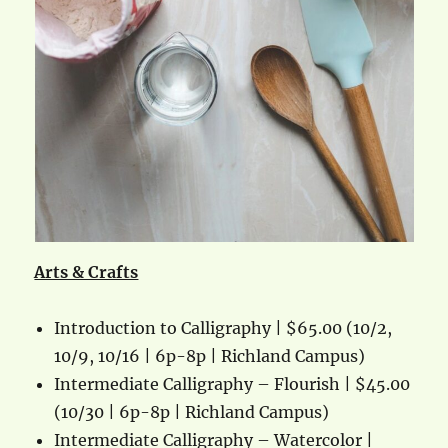
Arts & Crafts
Introduction to Calligraphy | $65.00 (10/2,
10/9, 10/16 | 6p-8p | Richland Campus)
Intermediate Calligraphy – Flourish | $45.00
(10/30 | 6p-8p | Richland Campus)
Intermediate Calligraphy – Watercolor |