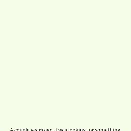
A couple years ago, I was looking for something