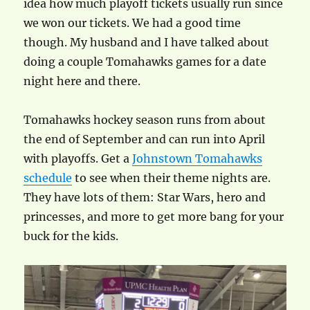
idea how much playoff tickets usually run since
we won our tickets. We had a good time
though. My husband and I have talked about
doing a couple Tomahawks games for a date
night here and there.
Tomahawks hockey season runs from about
the end of September and can run into April
with playoffs. Get a
Johnstown Tomahawks
schedule
to see when their theme nights are.
They have lots of them: Star Wars, hero and
princesses, and more to get more bang for your
buck for the kids.