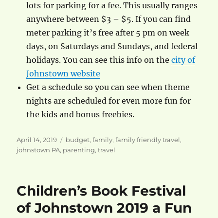
lots for parking for a fee. This usually ranges
anywhere between $3 – $5. If you can find
meter parking it’s free after 5 pm on week
days, on Saturdays and Sundays, and federal
holidays. You can see this info on the
city of
Johnstown website
Get a schedule so you can see when theme
nights are scheduled for even more fun for
the kids and bonus freebies.
Posted
Categories
April 14, 2019
budget
,
family
,
family friendly travel
,
on
johnstown PA
,
parenting
,
travel
Children’s Book Festival
of Johnstown 2019 a Fun