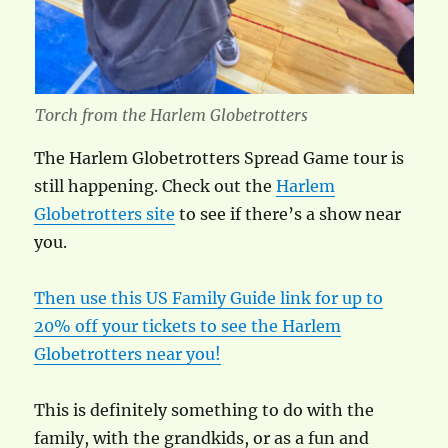
Torch from the Harlem Globetrotters
The Harlem Globetrotters Spread Game tour is
still happening. Check out the
Harlem
Globetrotters site
to see if there’s a show near
you.
Then use this US Family Guide link for up to
20% off your tickets to see the Harlem
Globetrotters near you!
This is definitely something to do with the
family, with the grandkids, or as a fun and