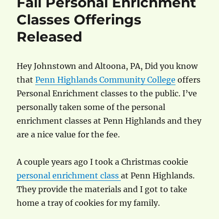
Fall Personal Enrichment
Classes Offerings
Released
Hey Johnstown and Altoona, PA, Did you know
that
Penn Highlands Community College
offers
Personal Enrichment classes to the public. I’ve
personally taken some of the personal
enrichment classes at Penn Highlands and they
are a nice value for the fee.
A couple years ago I took a Christmas cookie
personal enrichment class
at Penn Highlands.
They provide the materials and I got to take
home a tray of cookies for my family.