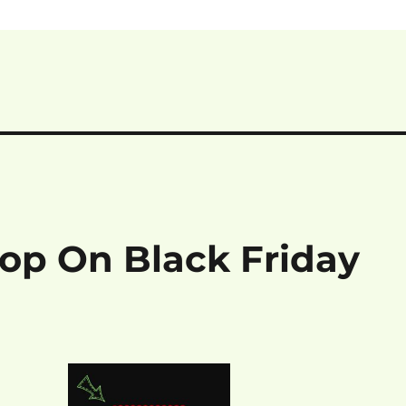
hop On Black Friday