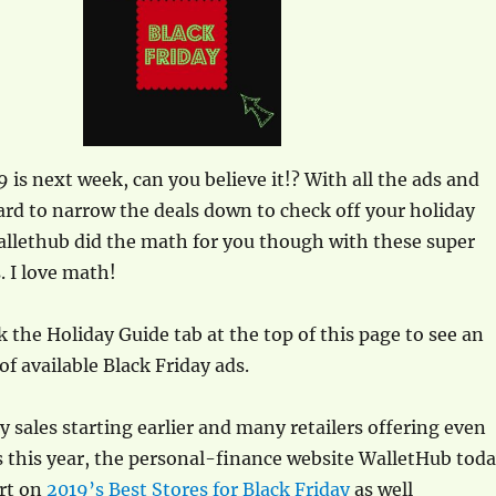
9 is next week, can you believe it!? With all the ads and
hard to narrow the deals down to check off your holiday
allethub did the math for you though with these super
s. I love math!
k the Holiday Guide tab at the top of this page to see an
 of available Black Friday ads.
y sales starting earlier and many retailers offering even
s this year, the personal-finance website WalletHub tod
ort on
2019’s Best Stores for Black Friday
as well