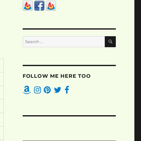
SEARCH
Search
for:
FOLLOW ME HERE TOO