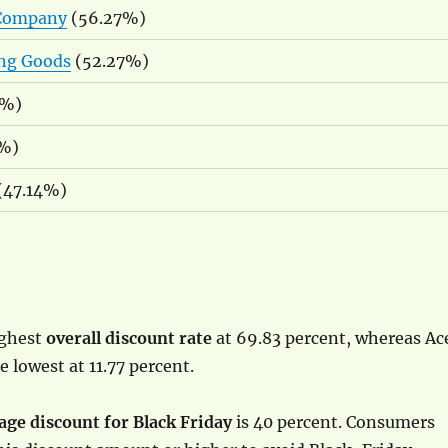
 Company
(56.27%)
ing Goods
(52.27%)
4%)
%)
 (47.14%)
ighest
overall discount rate
at 69.83 percent, whereas Ac
 lowest at 11.77 percent.
age discount for Black Friday
is 40 percent. Consumers