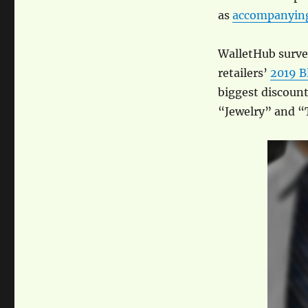
as
accompanying
WalletHub survey
retailers’
2019 B
biggest discount
“Jewelry” and “