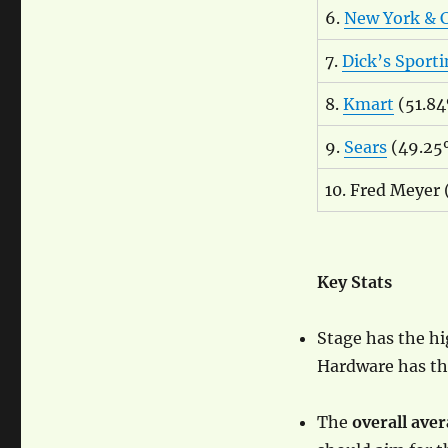
6.
New York &
7.
Dick’s Sport
8.
Kmart
(51.8
9.
Sears
(49.25
10. Fred Meyer
Key Stats
Stage has the h
Hardware has the
The
overall aver