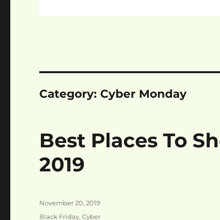
Category:
Cyber Monday
Best Places To S
2019
Posted
November 20, 2019
on
Categories
Black Friday
,
Cyber