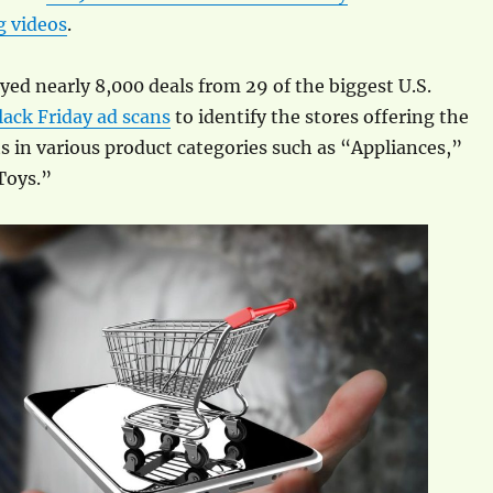
 videos
.
ed nearly 8,000 deals from 29 of the biggest U.S.
lack Friday ad scans
to identify the stores offering the
s in various product categories such as “Appliances,”
Toys.”