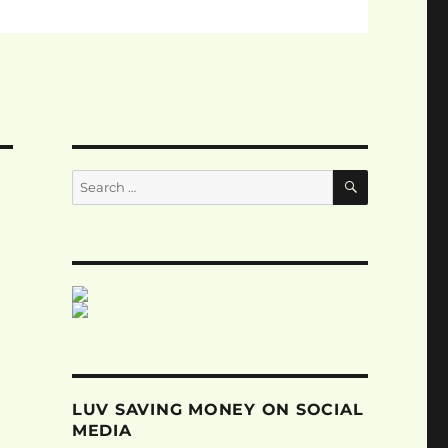
SEARCH
Search
for:
LUV SAVING MONEY ON SOCIAL
MEDIA