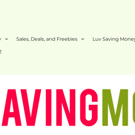
y
Sales, Deals, and Freebies
Luv Saving Money
2