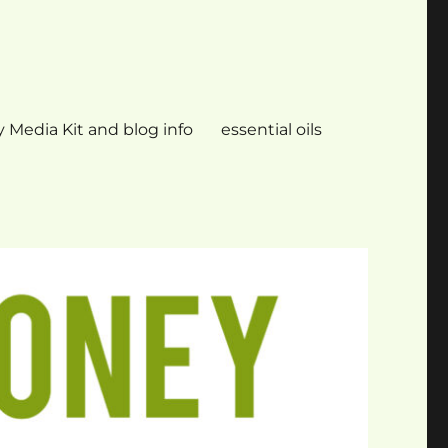
 Media Kit and blog info
essential oils