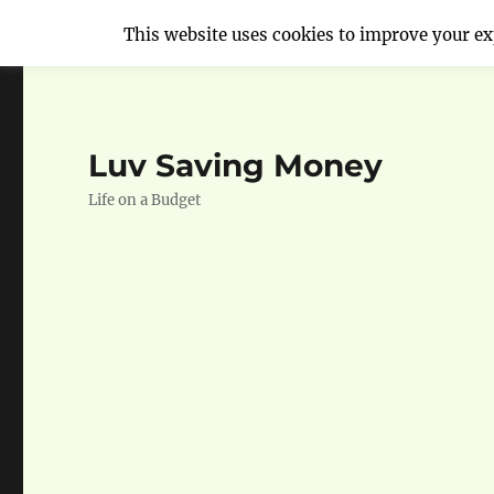
This website uses cookies to improve your exp
Luv Saving Money
Life on a Budget