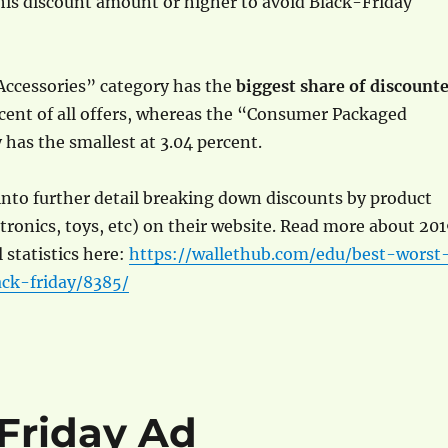
his discount amount or higher to avoid Black-Friday
Accessories” category has the
biggest share of discount
rcent of all offers, whereas the “Consumer Packaged
has the smallest at 3.04 percent.
nto further detail breaking down discounts by product
ctronics, toys, etc) on their website. Read more about 20
 statistics here:
https://wallethub.com/edu/best-worst
ack-friday/8385/
 Friday Ad