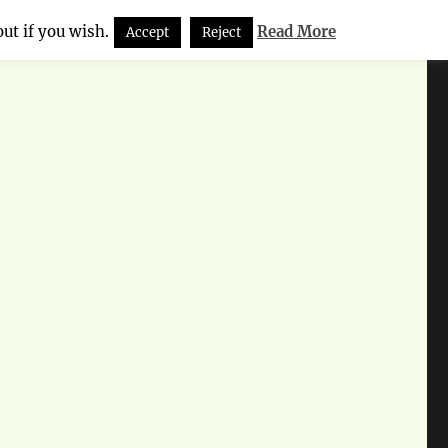
ut if you wish.
Read More
Accept
Reject