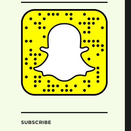
SUBSCRIBE