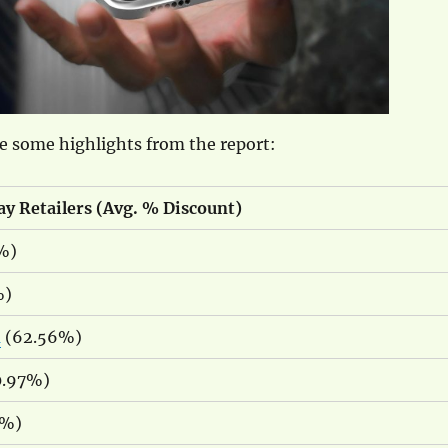
e some highlights from the report:
ay Retailers (Avg. % Discount)
%)
%)
a
(62.56%)
.97%)
0%)