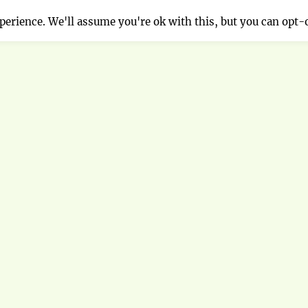
erience. We'll assume you're ok with this, but you can opt-o