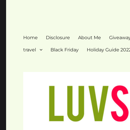
Home
Disclosure
About Me
Giveawa
travel
Black Friday
Holiday Guide 202