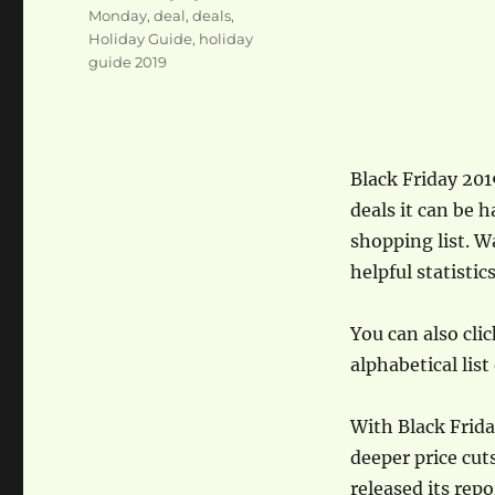
Monday
,
deal
,
deals
,
Holiday Guide
,
holiday
guide 2019
Black Friday 201
deals it can be 
shopping list. W
helpful statistic
You can also clic
alphabetical list
With Black Frida
deeper price cut
released its rep