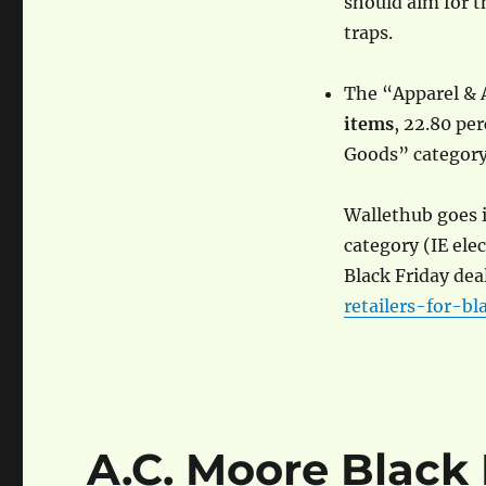
should aim for t
traps.
The “Apparel & 
items
, 22.80 pe
Goods” category 
Wallethub goes i
category (IE ele
Black Friday deal
retailers-for-bl
A.C. Moore Black