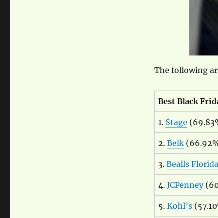
The following ar
Best Black Frid
1.
Stage
(69.83
2.
Belk
(66.92
3.
Bealls Florid
4.
JCPenney
(60
5.
Kohl’s
(57.1