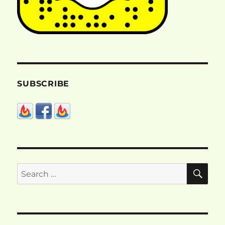
SUBSCRIBE
SE
Search
for: