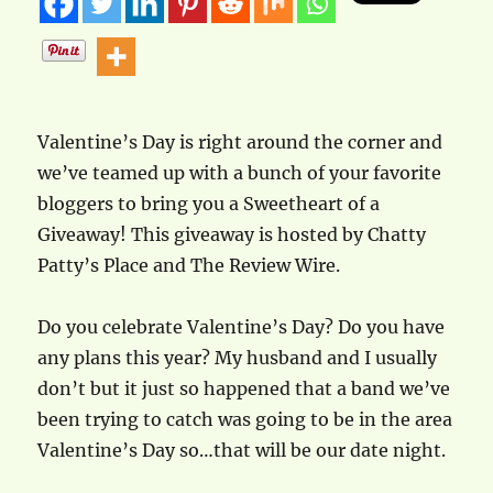
Valentine’s Day is right around the corner and
we’ve teamed up with a bunch of your favorite
bloggers to bring you a Sweetheart of a
Giveaway! This giveaway is hosted by Chatty
Patty’s Place and The Review Wire.
Do you celebrate Valentine’s Day? Do you have
any plans this year? My husband and I usually
don’t but it just so happened that a band we’ve
been trying to catch was going to be in the area
Valentine’s Day so…that will be our date night.