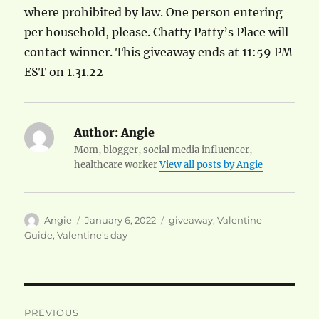
where prohibited by law. One person entering
per household, please. Chatty Patty’s Place will
contact winner. This giveaway ends at 11:59 PM
EST on 1.31.22
Author:
Angie
Mom, blogger, social media influencer,
healthcare worker
View all posts by Angie
Author
Posted
Categories
Angie
January 6, 2022
giveaway
,
Valentine
on
Guide
,
Valentine's day
Post
PREVIOUS