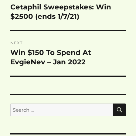
navigation
Cetaphil Sweepstakes: Win
Previous
post:
$2500 (ends 1/7/21)
NEXT
Win $150 To Spend At
Next
post:
EvgieNev – Jan 2022
SE
Search
for: