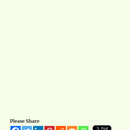
Please Share