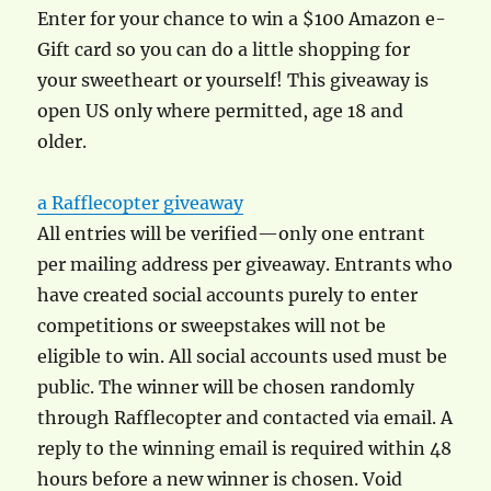
Enter for your chance to win a $100 Amazon e-
Gift card so you can do a little shopping for
your sweetheart or yourself! This giveaway is
open US only where permitted, age 18 and
older.
a Rafflecopter giveaway
All entries will be verified—only one entrant
per mailing address per giveaway. Entrants who
have created social accounts purely to enter
competitions or sweepstakes will not be
eligible to win. All social accounts used must be
public. The winner will be chosen randomly
through Rafflecopter and contacted via email. A
reply to the winning email is required within 48
hours before a new winner is chosen. Void