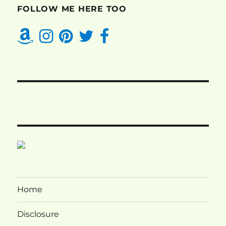
FOLLOW ME HERE TOO
Home
Disclosure