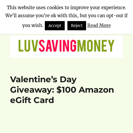
This website uses cookies to improve your experience.
We'll assume you're ok with this, but you can opt-out if
Luv Saving Money
MENU
you wish.
Read More
Accept
Reject
Valentine’s Day
Giveaway: $100 Amazon
eGift Card