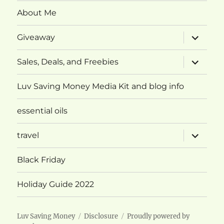
About Me
expand
Giveaway
child
menu
expand
Sales, Deals, and Freebies
child
menu
Luv Saving Money Media Kit and blog info
essential oils
expand
travel
child
menu
Black Friday
Holiday Guide 2022
Luv Saving Money
Disclosure
Proudly powered by