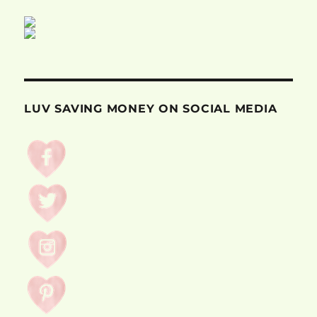
LUV SAVING MONEY ON SOCIAL MEDIA