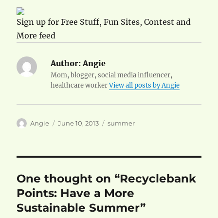
Sign up for Free Stuff, Fun Sites, Contest and
More feed
Author:
Angie
Mom, blogger, social media influencer,
healthcare worker
View all posts by Angie
Author
Posted
Categories
Angie
June 10, 2013
summer
on
One thought on “Recyclebank
Points: Have a More
Sustainable Summer”