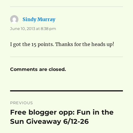
Sindy Murray
says:
June 10, 2013 at 8:38 pm
I got the 15 points. Thanks for the heads up!
Comments are closed.
Post
PREVIOUS
navigation
Free blogger opp: Fun in the
Previous
post:
Sun Giveaway 6/12-26