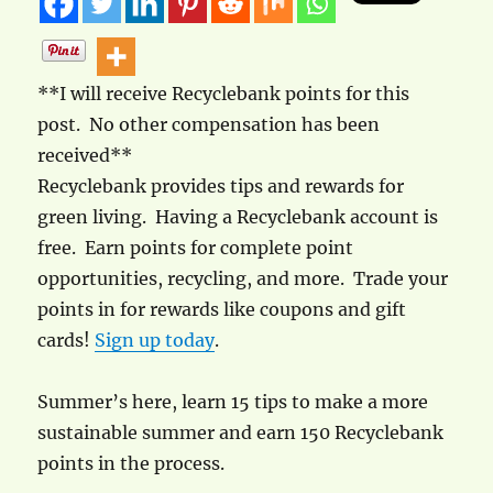
**I will receive Recyclebank points for this
post. No other compensation has been
received**
Recyclebank provides tips and rewards for
green living. Having a Recyclebank account is
free. Earn points for complete point
opportunities, recycling, and more. Trade your
points in for rewards like coupons and gift
cards!
Sign up today
.
Summer’s here, learn 15 tips to make a more
sustainable summer and earn 150 Recyclebank
points in the process.