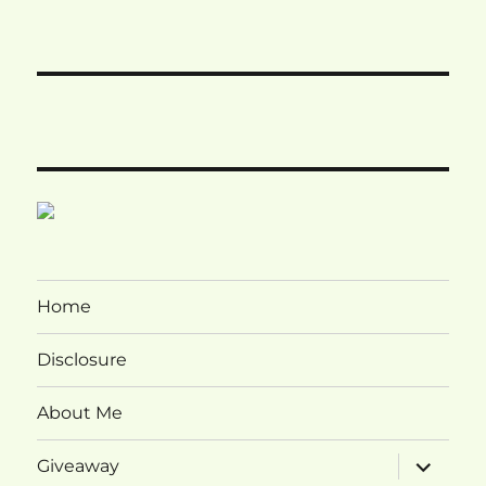
Home
Disclosure
About Me
expand
Giveaway
child