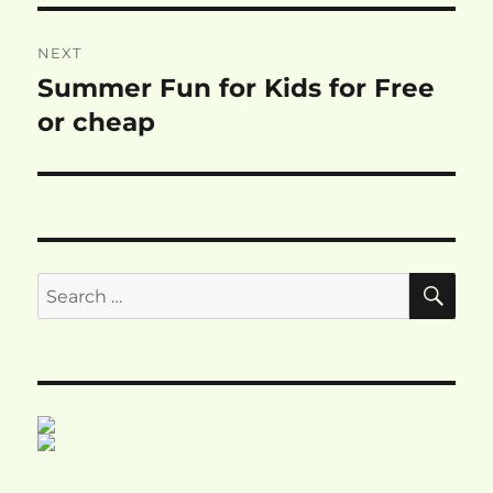
NEXT
Summer Fun for Kids for Free
Next
post:
or cheap
SE
Search
for: