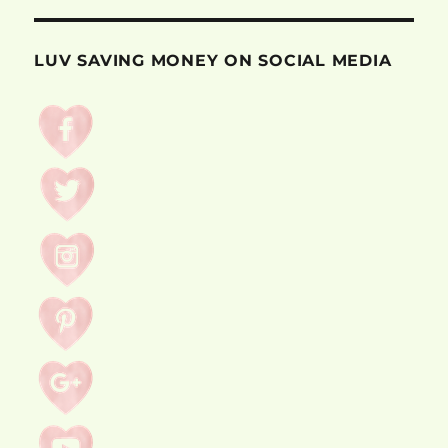
LUV SAVING MONEY ON SOCIAL MEDIA