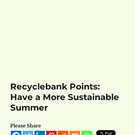
Recyclebank Points:
Have a More Sustainable
Summer
Please Share