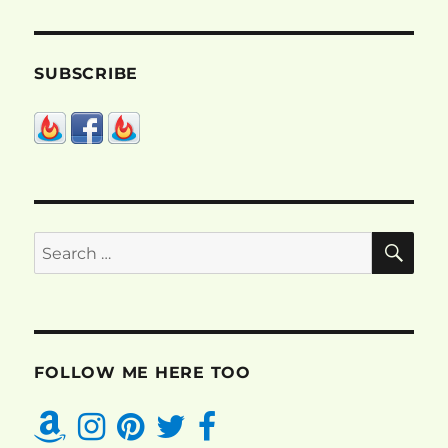
SUBSCRIBE
SE
Search
for:
FOLLOW ME HERE TOO