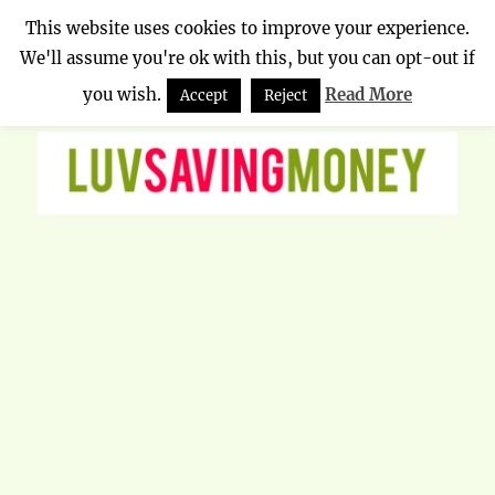
This website uses cookies to improve your experience.
We'll assume you're ok with this, but you can opt-out if
Luv Saving Money
MENU
you wish.
Read More
Accept
Reject