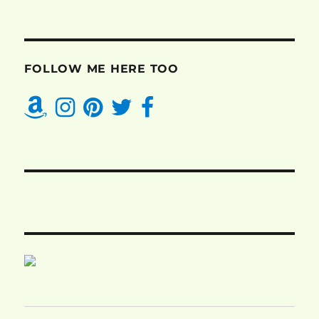
FOLLOW ME HERE TOO