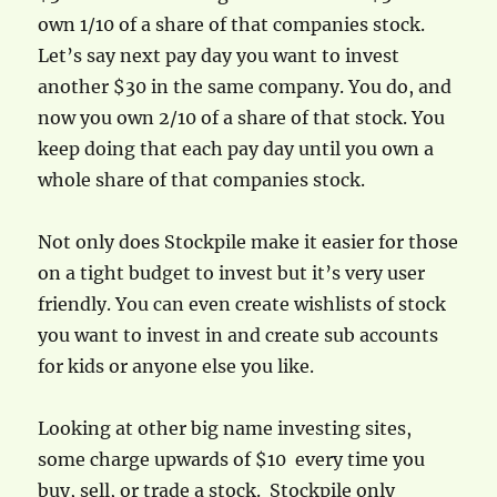
own 1/10 of a share of that companies stock.
Let’s say next pay day you want to invest
another $30 in the same company. You do, and
now you own 2/10 of a share of that stock. You
keep doing that each pay day until you own a
whole share of that companies stock.
Not only does Stockpile make it easier for those
on a tight budget to invest but it’s very user
friendly. You can even create wishlists of stock
you want to invest in and create sub accounts
for kids or anyone else you like.
Looking at other big name investing sites,
some charge upwards of $10 every time you
buy, sell, or trade a stock. Stockpile only