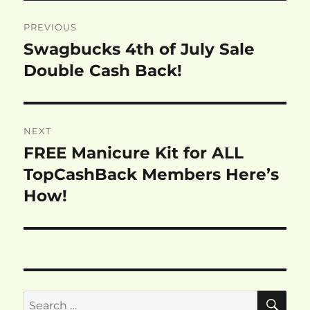
Post
PREVIOUS
navigation
Swagbucks 4th of July Sale
Previous
post:
Double Cash Back!
NEXT
FREE Manicure Kit for ALL
Next
post:
TopCashBack Members Here’s
How!
SE
Search