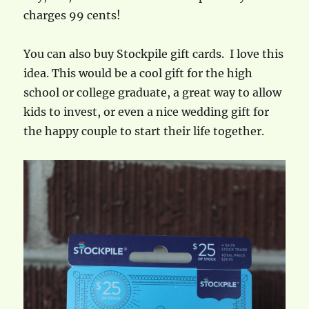
charges 99 cents!
You can also buy Stockpile gift cards. I love this
idea. This would be a cool gift for the high
school or college graduate, a great way to allow
kids to invest, or even a nice wedding gift for
the happy couple to start their life together.