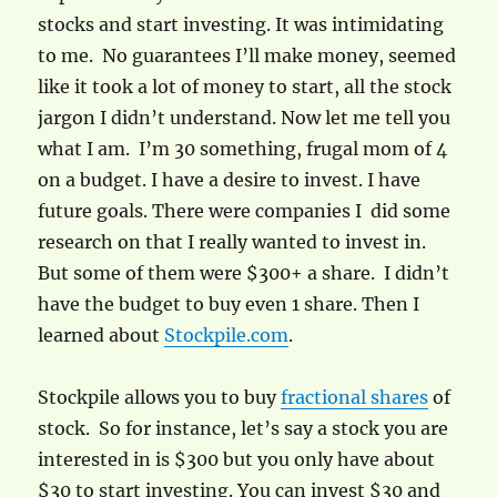
stocks and start investing. It was intimidating
to me. No guarantees I’ll make money, seemed
like it took a lot of money to start, all the stock
jargon I didn’t understand. Now let me tell you
what I am. I’m 30 something, frugal mom of 4
on a budget. I have a desire to invest. I have
future goals. There were companies I did some
research on that I really wanted to invest in.
But some of them were $300+ a share. I didn’t
have the budget to buy even 1 share. Then I
learned about
Stockpile.com
.
Stockpile allows you to buy
fractional shares
of
stock. So for instance, let’s say a stock you are
interested in is $300 but you only have about
$30 to start investing. You can invest $30 and