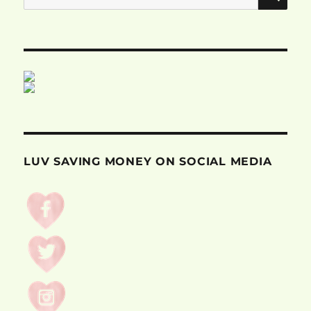
for:
LUV SAVING MONEY ON SOCIAL MEDIA