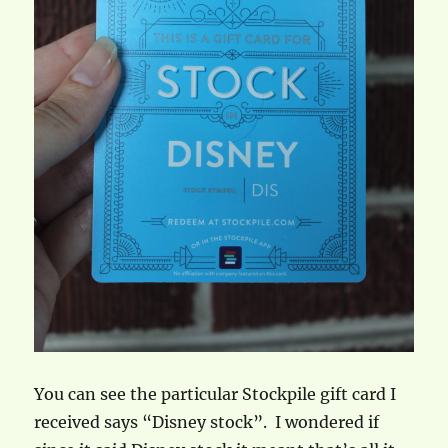
You can see the particular Stockpile gift card I
received says “Disney stock”. I wondered if