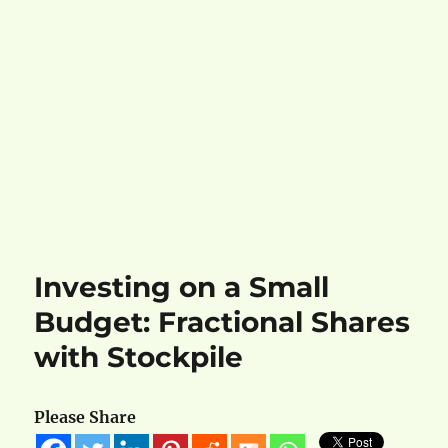
Investing on a Small
Budget: Fractional Shares
with Stockpile
Please Share