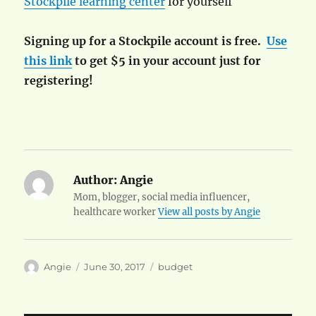
Stockpile learning center
for yourself
Signing up for a Stockpile account is free.
Use
this link
to get $5 in your account just for
registering!
Author:
Angie
Mom, blogger, social media influencer,
healthcare worker
View all posts by Angie
Author
Posted
Categories
Angie
June 30, 2017
budget
on