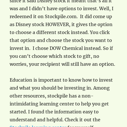
since it said Disney stock it meant that’s all it
was and I didn’t have options to invest. Well, I
redeemed it on Stockpile.com. It did come up
as Disney stock HOWEVER, it gives the option
to choose a different stock instead. You click
that option and choose the stock you want to
invest in. I chose DOW Chemical instead. So if
you can’t choose which stock to gift, no
worries, your recipient will still have an option.
Education is important to know how to invest
and what you should be investing in. Among
other resources, stockpile has a non-
intimidating learning center to help you get
started. I found the information easy to
understand and helpful. Check it out the