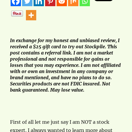
In exchange for my honest and unbiased review, I
received a $25 gift card to try out Stockpile. This
post contains a referral link. I am not a market
professional and not responsible for gains or
losses that you may experience. I am not affiliated
with or own an investment in any company or
brand mentioned, and have no plans to do so.
Securities products are not FDIC insured. Not
bank guaranteed. May lose value.
First of all let me just say I am NOT a stock
expert. I always wanted to learn more about