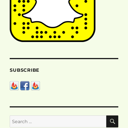
SUBSCRIBE
SE
Search
for: