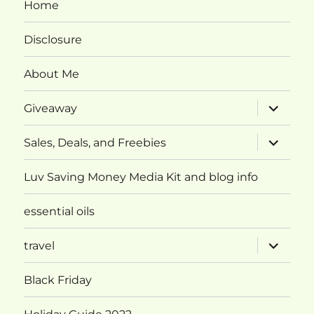
Home
Disclosure
About Me
expand
Giveaway
child
menu
expand
Sales, Deals, and Freebies
child
menu
Luv Saving Money Media Kit and blog info
essential oils
expand
travel
child
menu
Black Friday