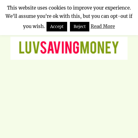
This website uses cookies to improve your experience.
We'll assume you're ok with this, but you can opt-out if
Luv Saving Money
MENU
you wish.
Read More
Accept
Reject