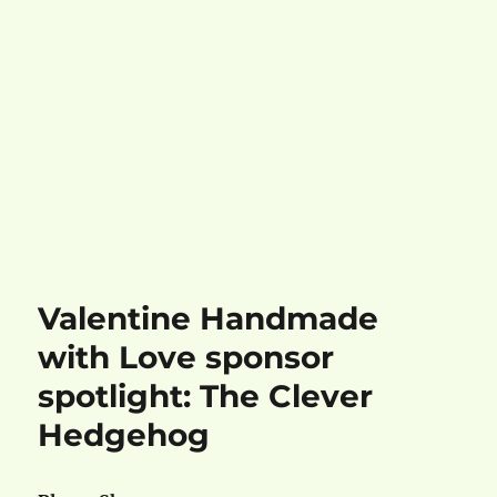
Valentine Handmade
with Love sponsor
spotlight: The Clever
Hedgehog