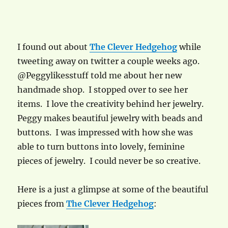
I found out about
The Clever Hedgehog
while
tweeting away on twitter a couple weeks ago.
@Peggylikesstuff told me about her new
handmade shop. I stopped over to see her
items. I love the creativity behind her jewelry.
Peggy makes beautiful jewelry with beads and
buttons. I was impressed with how she was
able to turn buttons into lovely, feminine
pieces of jewelry. I could never be so creative.
Here is a just a glimpse at some of the beautiful
pieces from
The Clever Hedgehog
: