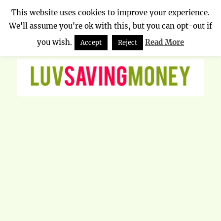
This website uses cookies to improve your experience.
We'll assume you're ok with this, but you can opt-out if
Luv Saving Money
MENU
you wish.
Read More
Accept
Reject