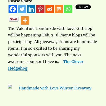
Please Share
The Valentine Handmade with Love Gift Hop
will be happening Feb. 2-6. Many blogs will be
participating. All giveaway items are handmade
items. I’m so excited to be sharing my
wonderful sponsors with you. The next
awesome sponsor I have is:
The Clever
Hedgehog