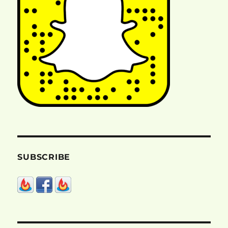
SUBSCRIBE