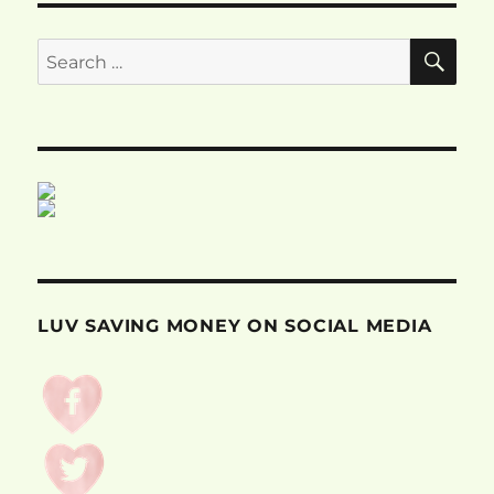
SE
Search
for:
LUV SAVING MONEY ON SOCIAL MEDIA