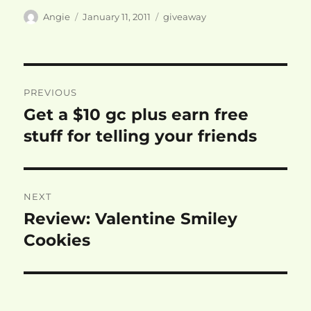
Author
Posted
Categories
Angie
January 11, 2011
giveaway
on
Post
PREVIOUS
navigation
Get a $10 gc plus earn free
Previous
post:
stuff for telling your friends
NEXT
Review: Valentine Smiley
Next
post:
Cookies