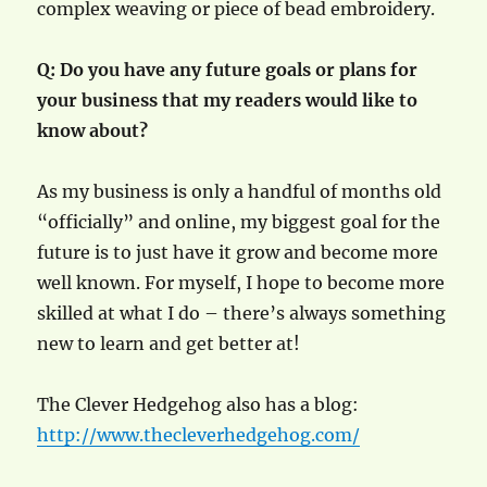
complex weaving or piece of bead embroidery.
Q: Do you have any future goals or plans for
your business that my readers would like to
know about?
As my business is only a handful of months old
“officially” and online, my biggest goal for the
future is to just have it grow and become more
well known. For myself, I hope to become more
skilled at what I do – there’s always something
new to learn and get better at!
The Clever Hedgehog also has a blog:
http://www.thecleverhedgehog.com/