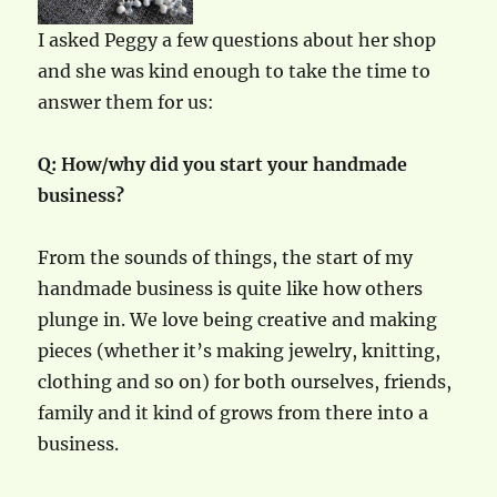
I asked Peggy a few questions about her shop
and she was kind enough to take the time to
answer them for us:
Q: How/why did you start your handmade
business?
From the sounds of things, the start of my
handmade business is quite like how others
plunge in. We love being creative and making
pieces (whether it’s making jewelry, knitting,
clothing and so on) for both ourselves, friends,
family and it kind of grows from there into a
business.