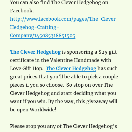
You can also find The Clever Hedgehog on
Facebook:
http://www.facebook.com/pages/The-Clever-
Hedgehog-Crafting-
Company/145085318851505
The Clever Hedgehog
is sponsoring a $25 gift
certificate in the Valentine Handmade with
Love Gift Hop.
The Clever Hedgehog
has such
great prices that you’ll be able to pick a couple
pieces if you so choose. So stop on over The
Clever Hedgehog and start deciding what you
want if you win. By the way, this giveaway will
be open Worldwide!
Please stop you any of The Clever Hedgehog’s