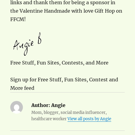
links and thank them for being a sponsor in
the Valentine Handmade with love Gift Hop on
FFCM!
Free Stuff, Fun Sites, Contests, and More
Sign up for Free Stuff, Fun Sites, Contest and
More feed
Author:
Angie
Mom, blogger, social media influencer,
healthcare worker
View all posts by Angie