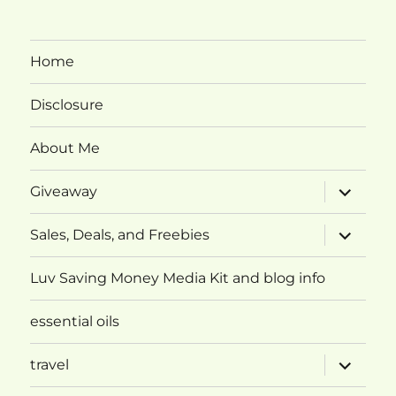
Home
Disclosure
About Me
expand
Giveaway
child
menu
expand
Sales, Deals, and Freebies
child
menu
Luv Saving Money Media Kit and blog info
essential oils
expand
travel
child
menu