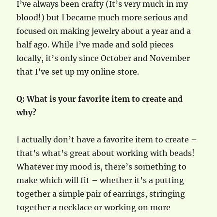
I’ve always been crafty (It’s very much in my
blood!) but I became much more serious and
focused on making jewelry about a year and a
half ago. While I’ve made and sold pieces
locally, it’s only since October and November
that I’ve set up my online store.
Q: What is your favorite item to create and
why?
I actually don’t have a favorite item to create –
that’s what’s great about working with beads!
Whatever my mood is, there’s something to
make which will fit – whether it’s a putting
together a simple pair of earrings, stringing
together a necklace or working on more