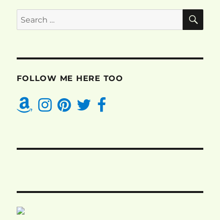
SE
Search
for:
FOLLOW ME HERE TOO