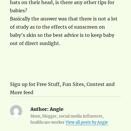
hats on their head, is there any other tips for
babies?
Basically the answer was that there is not a lot
of study as to the effects of sunscreen on
baby’s skin so the best advice is to keep baby
out of direct sunlight.
Sign up for Free Stuff, Fun Sites, Contest and
More feed
Author:
Angie
Mom, blogger, social media influencer,
healthcare worker
View all posts by Angie