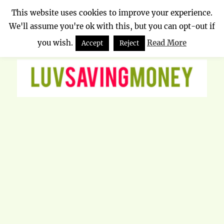
This website uses cookies to improve your experience.
We'll assume you're ok with this, but you can opt-out if
Luv Saving Money
MENU
you wish.
Read More
Accept
Reject