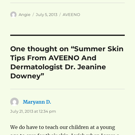
Author
Posted
Categories
Angie
July 5, 2013
AVEENO
on
One thought on “Summer Skin
Tips From AVEENO And
Dermatologist Dr. Jeanine
Downey”
Maryann D.
says:
July 21, 2013 at 12:34 pm
We do have to teach our children at a young