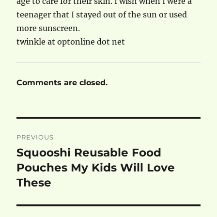
age to care for their skin. I wish when I were a
teenager that I stayed out of the sun or used
more sunscreen.
twinkle at optonline dot net
Comments are closed.
Post
PREVIOUS
navigation
Squooshi Reusable Food
Previous
post:
Pouches My Kids Will Love
These