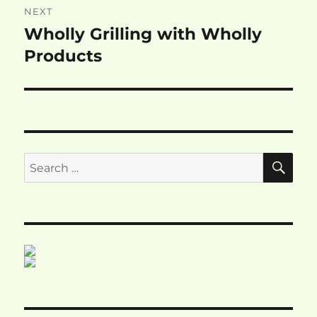
NEXT
Wholly Grilling with Wholly
Next
post:
Products
SE
Search
for: