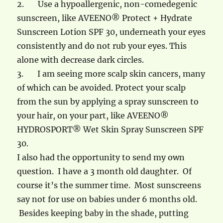
2.
Use a hypoallergenic, non-comedegenic
sunscreen, like AVEENO® Protect + Hydrate
Sunscreen Lotion SPF 30, underneath your eyes
consistently and do not rub your eyes. This
alone with decrease dark circles.
3.
I am seeing more scalp skin cancers, many
of which can be avoided. Protect your scalp
from the sun by applying a spray sunscreen to
your hair, on your part, like AVEENO®
HYDROSPORT® Wet Skin Spray Sunscreen SPF
30.
I also had the opportunity to send my own
question. I have a 3 month old daughter. Of
course it’s the summer time. Most sunscreens
say not for use on babies under 6 months old.
Besides keeping baby in the shade, putting