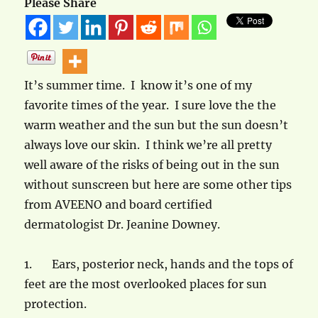
Please Share
It’s summer time. I know it’s one of my
favorite times of the year. I sure love the the
warm weather and the sun but the sun doesn’t
always love our skin. I think we’re all pretty
well aware of the risks of being out in the sun
without sunscreen but here are some other tips
from AVEENO and board certified
dermatologist Dr. Jeanine Downey.
1.
Ears, posterior neck, hands and the tops of
feet are the most overlooked places for sun
protection.