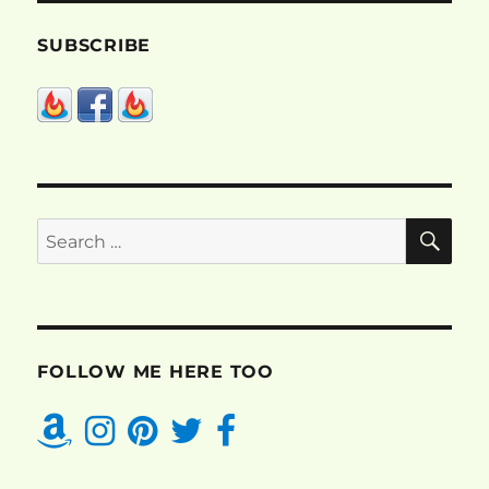
SUBSCRIBE
SE
Search
for:
FOLLOW ME HERE TOO