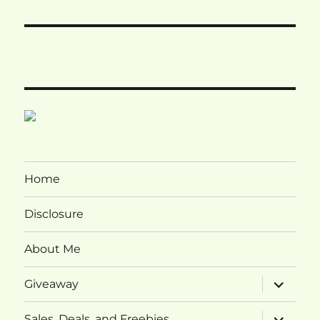
Home
Disclosure
About Me
expand
Giveaway
child
menu
expand
Sales, Deals, and Freebies