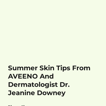
Summer Skin Tips From
AVEENO And
Dermatologist Dr.
Jeanine Downey