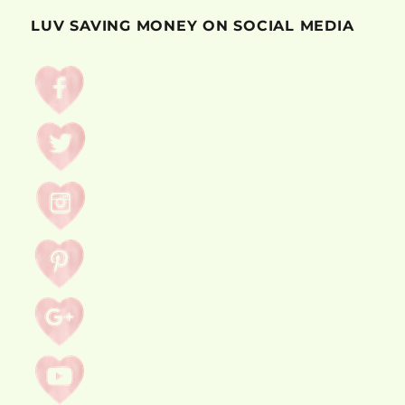
LUV SAVING MONEY ON SOCIAL MEDIA