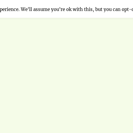
erience. We'll assume you're ok with this, but you can opt-o