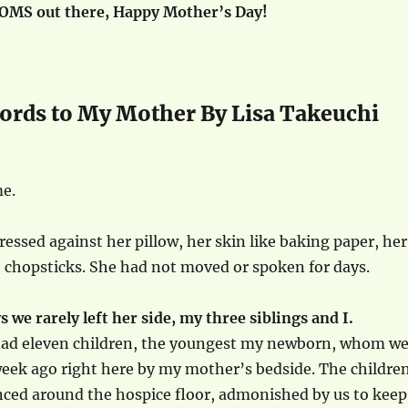
MOMS out there, Happy Mother’s Day!
ords to My Mother By Lisa Takeuchi
e.
essed against her pillow, her skin like baking paper, her
 chopsticks. She had not moved or spoken for days.
s we rarely left her side, my three siblings and I.
ad eleven children, the youngest my newborn, whom w
week ago right here by my mother’s bedside. The childre
ced around the hospice floor, admonished by us to keep