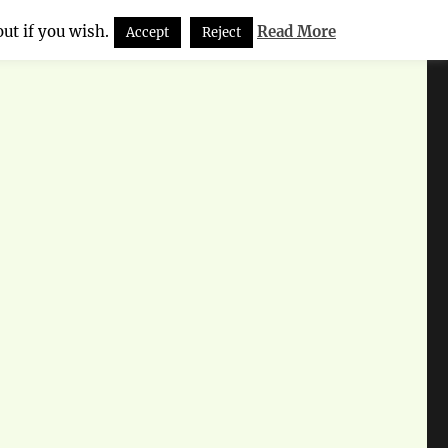
ut if you wish.
Read More
Accept
Reject