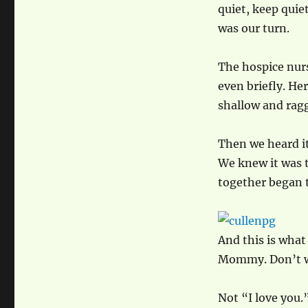
quiet, keep quie
was our turn.
The hospice nurs
even briefly. Her
shallow and rag
Then we heard it
We knew it was t
together began t
And this is what 
Mommy. Don’t wor
Not “I love you.