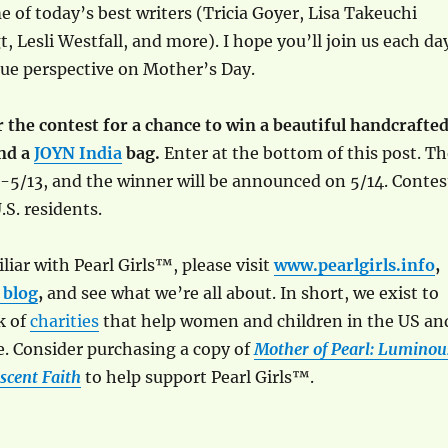
 of today’s best writers (Tricia Goyer, Lisa Takeuchi
, Lesli Westfall, and more). I hope you’ll join us each da
que perspective on Mother’s Day.
er the contest for a chance to win a beautiful handcrafte
and a
JOYN India
bag.
Enter at the bottom of this post. Th
-5/13, and the winner will be announced on 5/14. Contes
.S. residents.
liar with Pearl Girls™, please visit
www.pearlgirls.info
,
 blog
,
and see what we’re all about. In short, we exist to
k of
charities
that help women and children in the US an
. Consider purchasing a copy of
Mother of Pearl: Luminou
scent Faith
to help support Pearl Girls™.