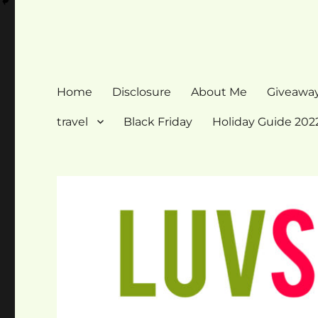
Home
Disclosure
About Me
Giveawa
travel
Black Friday
Holiday Guide 202