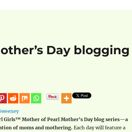
Mother’s Day blogging
l Girls™ Mother of Pearl Mother’s Day blog series—a
ration of moms and mothering.
Each day will feature a