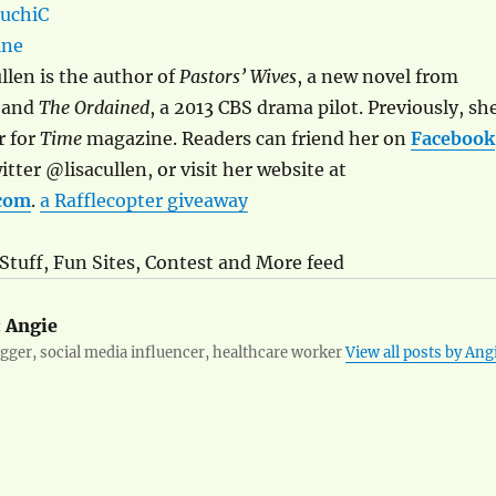
llen is the author of
Pastors’ Wives
, a new novel from
 and
The Ordained
, a 2013 CBS drama pilot. Previously, sh
r for
Time
magazine. Readers can friend her on
Facebook
tter @lisacullen, or visit her website at
.com
.
a Rafflecopter giveaway
 Stuff, Fun Sites, Contest and More feed
:
Angie
ger, social media influencer, healthcare worker
View all posts by Ang