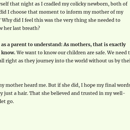
elf that night as I cradled my colicky newborn, both of
 did I choose that moment to inform my mother of my
Why did I feel this was the very thing she needed to
 her last breath?
 as a parent to understand: As mothers, that is exactly
o know.
We want to know our children are safe. We need 
all right as they journey into the world without us by the
my mother heard me. But if she did, I hope my final word
y just a hair. That she believed and trusted in my well-
let go.