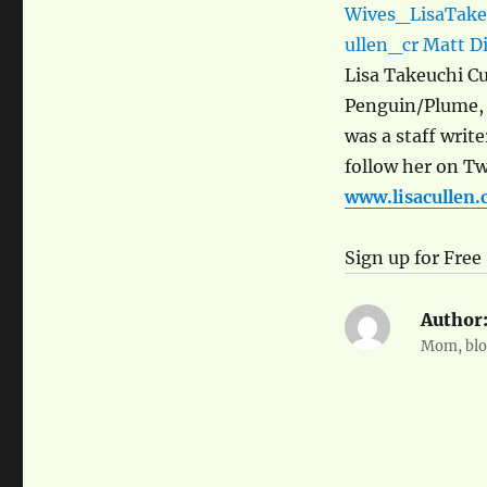
Lisa Takeuchi Cu
Penguin/Plume,
was a staff write
follow her on Twi
www.lisacullen
Sign up for Free
Author
Mom, blog