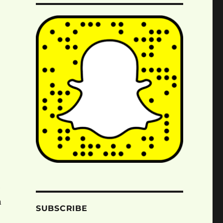
e
n
SUBSCRIBE