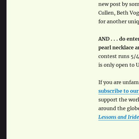
new post by some
Cullen, Beth Vogt
for another uni
AND . . . do ent
pearl necklace 
contest runs 5/4
is only open to U
If you are unfami
subscribe to our
support the wor
around the globe
Lessons and Iride