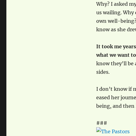
Why? I asked mys
us wailing. Why
own well-being? 
know as she drew
It took me years
what we want t
know they’ll be 
sides.
I don’t know if 
eased her journe
being, and then 
###