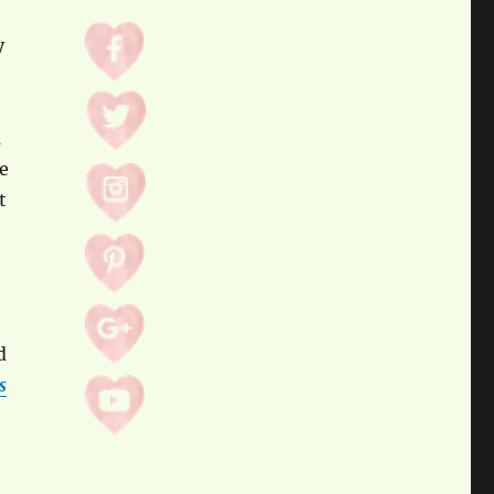
y
d
e
t
d
s