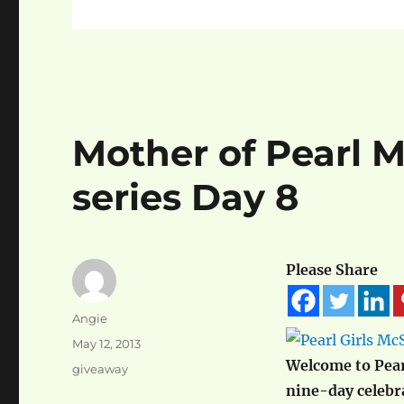
Mother of Pearl 
series Day 8
Please Share
Author
Angie
Posted
May 12, 2013
on
Welcome to Pear
Categories
giveaway
nine-day celeb