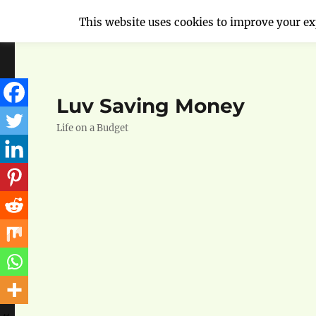
This website uses cookies to improve your exp
Luv Saving Money
Life on a Budget