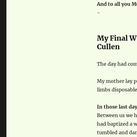
And to all you 
~
My Final W
Cullen
The day had com
My mother lay pr
limbs disposable
In those last day
Between us we h
had baptized a 
tumbled and dan