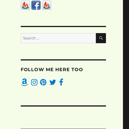
SEARCH
Search
for:
FOLLOW ME HERE TOO