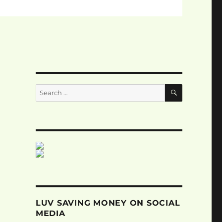
SEARCH
Search
for:
LUV SAVING MONEY ON SOCIAL
MEDIA