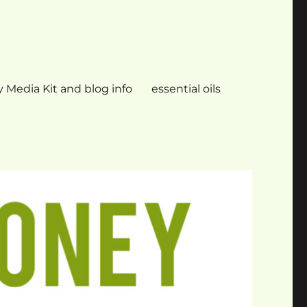
 Media Kit and blog info
essential oils