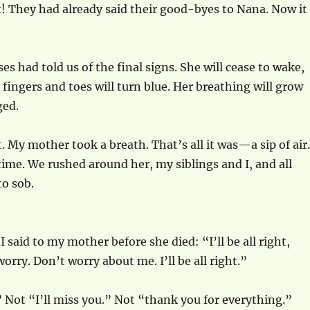
t! They had already said their good-byes to Nana. Now it
es had told us of the final signs. She will cease to wake,
 fingers and toes will turn blue. Her breathing will grow
ged.
. My mother took a breath. That’s all it was—a sip of air.
ime. We rushed around her, my siblings and I, and all
o sob.
I said to my mother before she died: “I’ll be all right,
ry. Don’t worry about me. I’ll be all right.”
” Not “I’ll miss you.” Not “thank you for everything.”