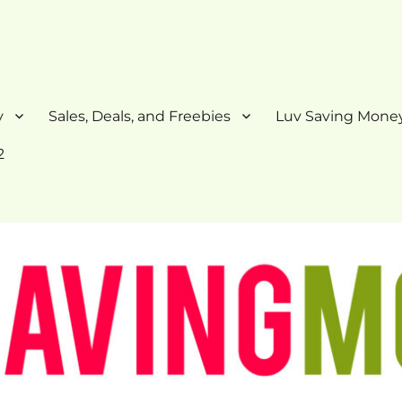
y
Sales, Deals, and Freebies
Luv Saving Money
2