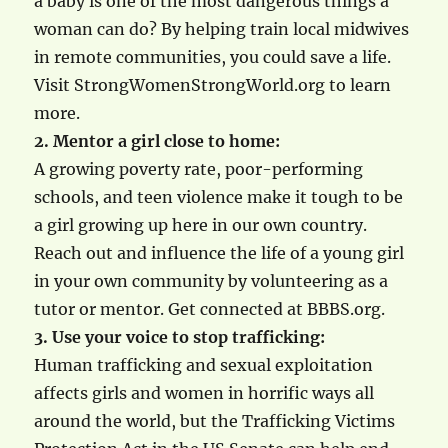
a baby is one of the most dangerous things a
woman can do? By helping train local midwives
in remote communities, you could save a life.
Visit StrongWomenStrongWorld.org to learn
more.
2. Mentor a girl close to home:
A growing poverty rate, poor-performing
schools, and teen violence make it tough to be
a girl growing up here in our own country.
Reach out and influence the life of a young girl
in your own community by volunteering as a
tutor or mentor. Get connected at BBBS.org.
3. Use your voice to stop trafficking:
Human trafficking and sexual exploitation
affects girls and women in horrific ways all
around the world, but the Trafficking Victims