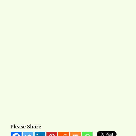
Please Share