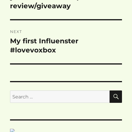
review/giveaway
NEXT
My first Influenster
Next
post:
#lovevoxbox
SE
Search
for: