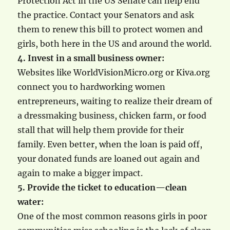
Protection Act in the US Senate can help end
the practice. Contact your Senators and ask
them to renew this bill to protect women and
girls, both here in the US and around the world.
4. Invest in a small business owner:
Websites like WorldVisionMicro.org or Kiva.org
connect you to hardworking women
entrepreneurs, waiting to realize their dream of
a dressmaking business, chicken farm, or food
stall that will help them provide for their
family. Even better, when the loan is paid off,
your donated funds are loaned out again and
again to make a bigger impact.
5. Provide the ticket to education—clean
water:
One of the most common reasons girls in poor