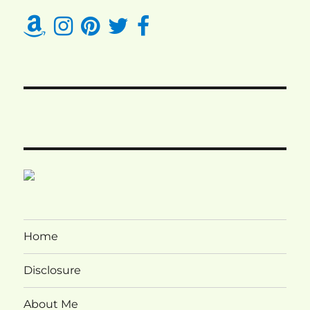
Home
Disclosure
About Me