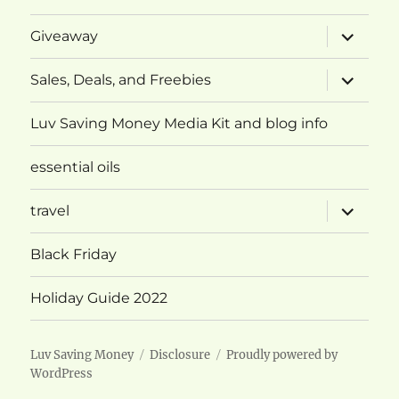
expand
Giveaway
child
menu
expand
Sales, Deals, and Freebies
child
menu
Luv Saving Money Media Kit and blog info
essential oils
expand
travel
child
menu
Black Friday
Holiday Guide 2022
Luv Saving Money
Disclosure
Proudly powered by
WordPress