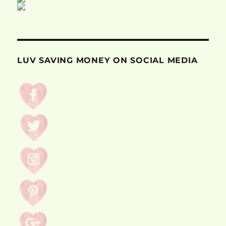
LUV SAVING MONEY ON SOCIAL MEDIA