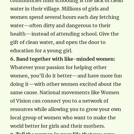
communities miss schooling is the lack of clean
water in their village. Millions of girls and
women spend several hours each day fetching
water—often dirty and dangerous to their
health—instead of attending school. Give the
gift of clean water, and open the door to
education for a young girl.
6. Band together with like-minded women:
Whatever your passion for helping other
women, you’ll do it better—and have more fun
doing it—with other women excited about the
same cause. National movements like Women
of Vision can connect you to a network of
resources while allowing you to grow your own
local group of women who want to make the
world better for girls and their mothers.