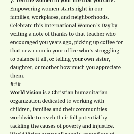
7. Tell the women in your life that you care:
Empowering women starts right in our
families, workplaces, and neighborhoods.
Celebrate this International Women’s Day by
writing a note of thanks to that teacher who
encouraged you years ago, picking up coffee for
that new mom in your office who’s struggling
to balance it all, or telling your own sister,
daughter, or mother how much you appreciate
them.
###
World Vision
is a Christian humanitarian
organization dedicated to working with
children, families and their communities
worldwide to reach their full potential by
tackling the causes of poverty and injustice.