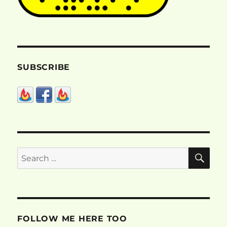
SUBSCRIBE
SE
Search
for:
FOLLOW ME HERE TOO