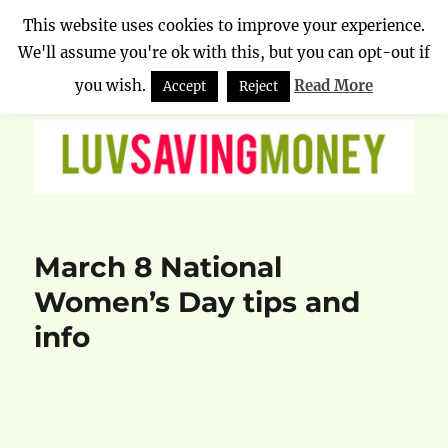
This website uses cookies to improve your experience.
We'll assume you're ok with this, but you can opt-out if
Luv Saving Money
MENU
you wish.
Read More
Accept
Reject
March 8 National
Women’s Day tips and
info