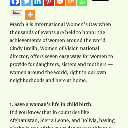
March 8 is International Women’s Day when
thousands of events are held to honor the
achievements of women around the world.
Cindy Breilh, Women of Vision national
director, offers seven easy ways for women to
provide for daughters, sisters and mothers —
women around the world, right in our own
neighborhoods and here at home.
1. Save a woman’s life in child birth:
Did you know that in countries like
Afghanistan, Sierra Leone, and Bolivia, having