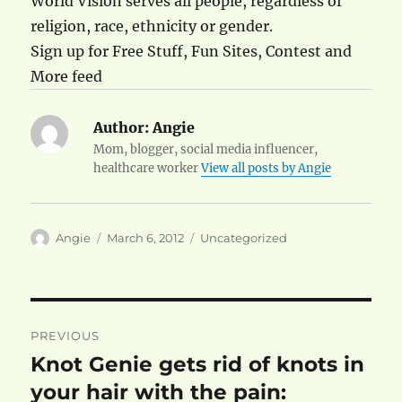
World Vision serves all people, regardless of
religion, race, ethnicity or gender.
Sign up for Free Stuff, Fun Sites, Contest and
More feed
Author:
Angie
Mom, blogger, social media influencer,
healthcare worker
View all posts by Angie
Author
Posted
Categories
Angie
March 6, 2012
Uncategorized
on
Post
PREVIOUS
navigation
Knot Genie gets rid of knots in
Previous
post:
your hair with the pain: