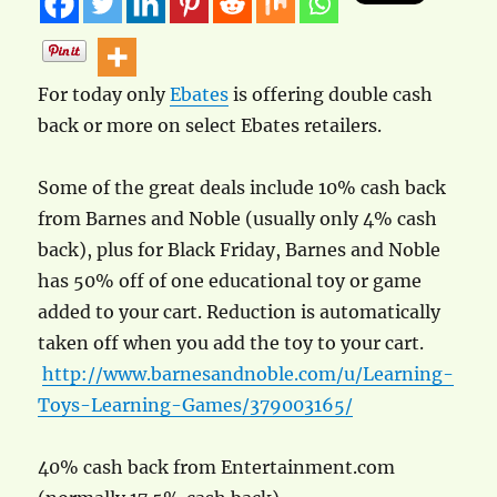
For today only
Ebates
is offering double cash
back or more on select Ebates retailers.
Some of the great deals include 10% cash back
from Barnes and Noble (usually only 4% cash
back), plus for Black Friday, Barnes and Noble
has 50% off of one educational toy or game
added to your cart. Reduction is automatically
taken off when you add the toy to your cart.
http://www.barnesandnoble.com/u/Learning-
Toys-Learning-Games/379003165/
40% cash back from Entertainment.com