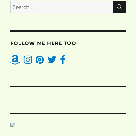
SE
Search
for:
FOLLOW ME HERE TOO