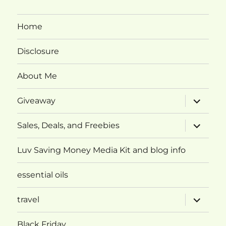
Home
Disclosure
About Me
expand
Giveaway
child
menu
expand
Sales, Deals, and Freebies
child
menu
Luv Saving Money Media Kit and blog info
essential oils
expand
travel
child
menu
Black Friday