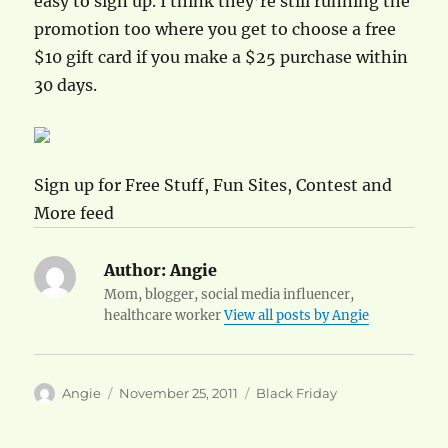
easy to sign up. I think they’re still running the
promotion too where you get to choose a free
$10 gift card if you make a $25 purchase within
30 days.
Sign up for Free Stuff, Fun Sites, Contest and
More feed
Author:
Angie
Mom, blogger, social media influencer,
healthcare worker
View all posts by Angie
Author
Posted
Categories
Angie
November 25, 2011
Black Friday
on