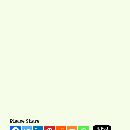
Please Share