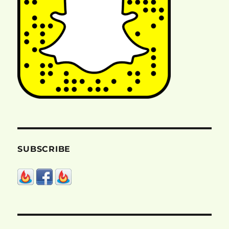
SUBSCRIBE