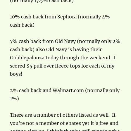
(normally 17.5% cash back)
10% cash back from Sephora (normally 4%
cash back)
7% cash back from Old Navy (normally only 2%
cash back) also Old Navy is having their
Gobblepalooza today through the weekend. I
scored $5 pull over fleece tops for each of my
boys!
2% cash back and Walmart.com (normally only
1%)
There are a number of others listed as well. If
you’re not a member of ebates yet it’s free and