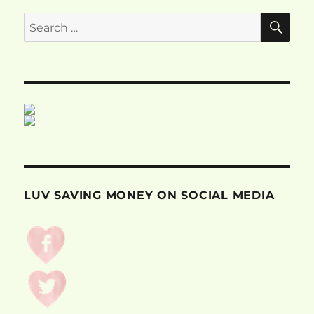
SE
Search
for:
LUV SAVING MONEY ON SOCIAL MEDIA