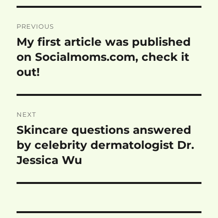
Post
PREVIOUS
navigation
My first article was published
Previous
post:
on Socialmoms.com, check it
out!
NEXT
Skincare questions answered
Next
post:
by celebrity dermatologist Dr.
Jessica Wu