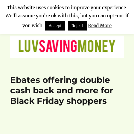
This website uses cookies to improve your experience.
We'll assume you're ok with this, but you can opt-out if
Luv Saving Money
MENU
you wish.
Read More
Accept
Reject
Ebates offering double
cash back and more for
Black Friday shoppers