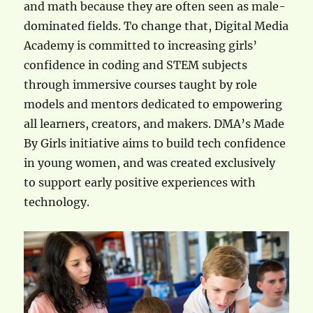
and math because they are often seen as male-
dominated fields. To change that, Digital Media
Academy is committed to increasing girls’
confidence in coding and STEM subjects
through immersive courses taught by role
models and mentors dedicated to empowering
all learners, creators, and makers. DMA’s Made
By Girls initiative aims to build tech confidence
in young women, and was created exclusively
to support early positive experiences with
technology.