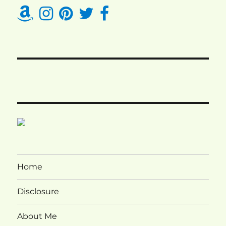
Home
Disclosure
About Me