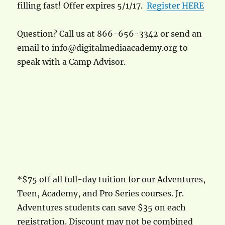
filling fast! Offer expires 5/1/17.
Register HERE
Question? Call us at 866-656-3342 or send an
email to info@digitalmediaacademy.org to
speak with a Camp Advisor.
*$75 off all full-day tuition for our Adventures,
Teen, Academy, and Pro Series courses. Jr.
Adventures students can save $35 on each
registration. Discount may not be combined