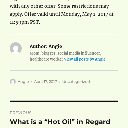
with any other offer. Some restrictions may
apply. Offer valid until Monday, May 1, 2017 at
11:59pm PST.
Author:
Angie
Mom, blogger, social media influencer,
healthcare worker
View all posts by Angie
Author
Posted
Categories
Angie
April 17, 2017
Uncategorized
on
Post
PREVIOUS
navigation
What is a “Hot Oil” in Regard
Previous