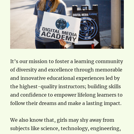
It’s our mission to foster a learning community
of diversity and excellence through memorable
and innovative educational experiences led by
the highest-quality instructors; building skills
and confidence to empower lifelong learners to
follow their dreams and make a lasting impact.
We also know that, girls may shy away from
subjects like science, technology, engineering,