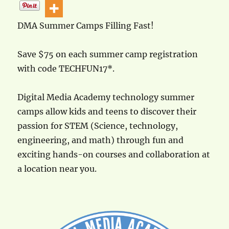
DMA Summer Camps Filling Fast!
Save $75 on each summer camp registration
with code TECHFUN17*.
Digital Media Academy technology summer
camps allow kids and teens to discover their
passion for STEM (Science, technology,
engineering, and math) through fun and
exciting hands-on courses and collaboration at
a location near you.