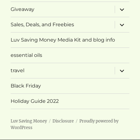
expand
Giveaway
child
menu
expand
Sales, Deals, and Freebies
child
menu
Luv Saving Money Media Kit and blog info
essential oils
expand
travel
child
menu
Black Friday
Holiday Guide 2022
Luv Saving Money
Disclosure
Proudly powered by
WordPress