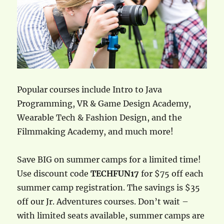
Popular courses include Intro to Java
Programming, VR & Game Design Academy,
Wearable Tech & Fashion Design, and the
Filmmaking Academy, and much more!
Save BIG on summer camps for a limited time!
Use discount code
TECHFUN17
for $75 off each
summer camp registration. The savings is $35
off our Jr. Adventures courses. Don’t wait –
with limited seats available, summer camps are