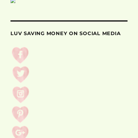
LUV SAVING MONEY ON SOCIAL MEDIA