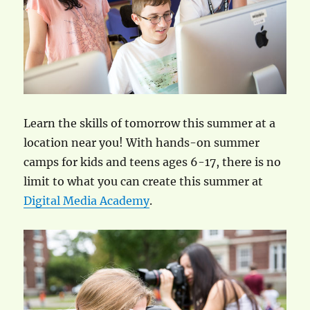
Learn the skills of tomorrow this summer at a
location near you! With hands-on summer
camps for kids and teens ages 6-17, there is no
limit to what you can create this summer at
Digital Media Academy
.