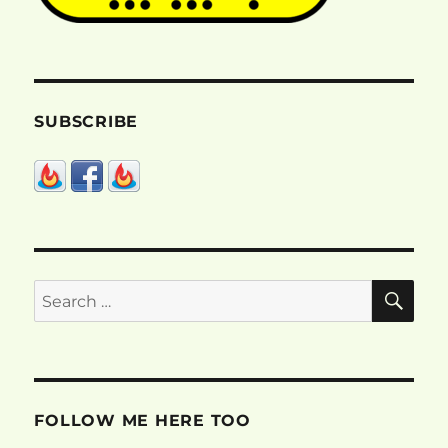
SUBSCRIBE
SE
Search
for:
FOLLOW ME HERE TOO