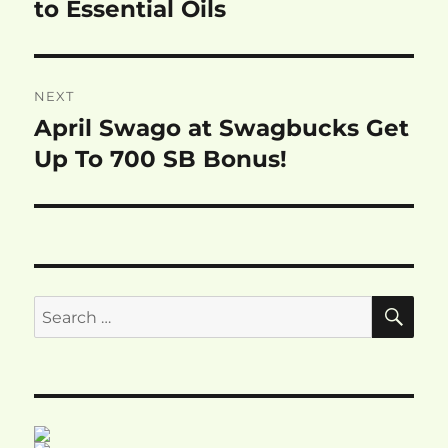
post:
to Essential Oils
NEXT
April Swago at Swagbucks Get
Next
post:
Up To 700 SB Bonus!
SE
Search
for: