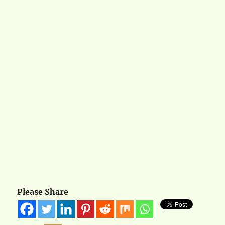
Please Share