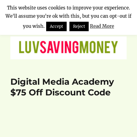
This website uses cookies to improve your experience.
We'll assume you're ok with this, but you can opt-out if
Luv Saving Money
MENU
you wish.
Read More
Accept
Reject
Digital Media Academy
$75 Off Discount Code