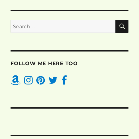
SE
Search
for:
FOLLOW ME HERE TOO