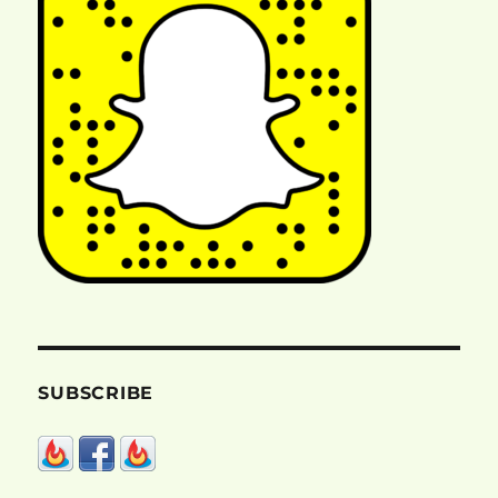
SUBSCRIBE