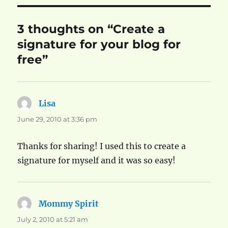
3 thoughts on “Create a
signature for your blog for
free”
Lisa
says:
June 29, 2010 at 3:36 pm
Thanks for sharing! I used this to create a
signature for myself and it was so easy!
Mommy Spirit
says:
July 2, 2010 at 5:21 am