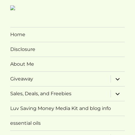
Home
Disclosure
About Me
expand
Giveaway
child
menu
expand
Sales, Deals, and Freebies
child
menu
Luv Saving Money Media Kit and blog info
essential oils