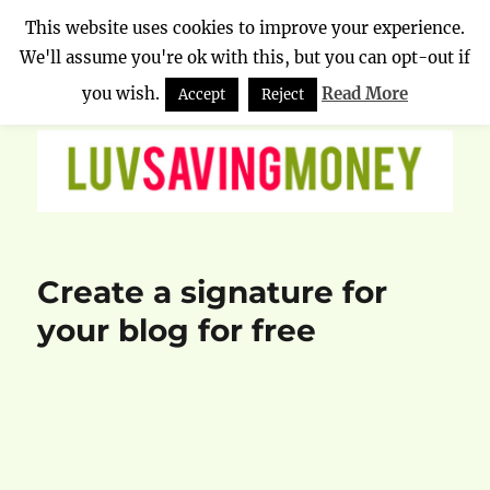
This website uses cookies to improve your experience.
We'll assume you're ok with this, but you can opt-out if
Luv Saving Money
MENU
you wish.
Read More
Accept
Reject
Create a signature for
your blog for free