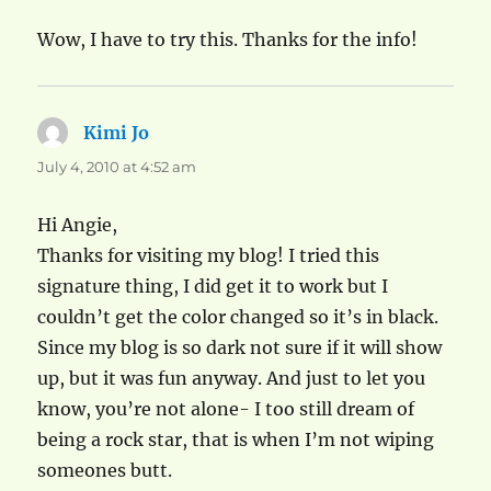
Wow, I have to try this. Thanks for the info!
Kimi Jo
says:
July 4, 2010 at 4:52 am
Hi Angie,
Thanks for visiting my blog! I tried this
signature thing, I did get it to work but I
couldn’t get the color changed so it’s in black.
Since my blog is so dark not sure if it will show
up, but it was fun anyway. And just to let you
know, you’re not alone- I too still dream of
being a rock star, that is when I’m not wiping
someones butt.