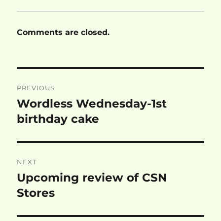
Comments are closed.
Post
PREVIOUS
navigation
Wordless Wednesday-1st
Previous
post:
birthday cake
NEXT
Upcoming review of CSN
Next
post:
Stores