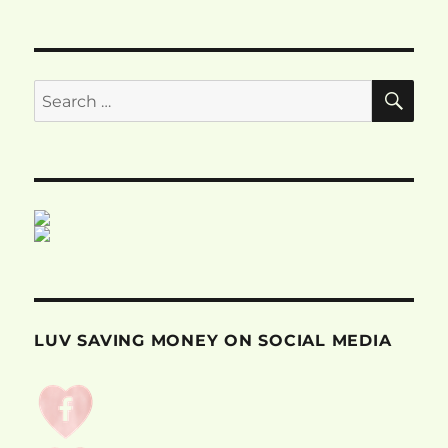
SE
Search
for:
LUV SAVING MONEY ON SOCIAL MEDIA