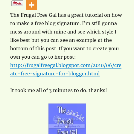
The Frugal Free Gal has a great tutorial on how
to make a free blog signature. I’m still gonna
mess around with mine and see which style I
like best but you can see an example at the
bottom of this post. If you want to create your
own you can go to her post:
http://frugalfreegal.blogspot.com/2010/06/cre
ate-free-signature-for-blogger.html
It took me all of 3 minutes to do. thanks!