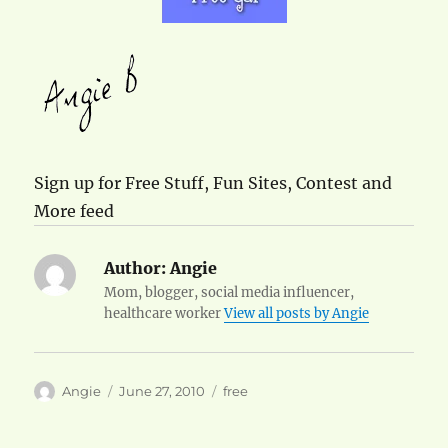
Sign up for Free Stuff, Fun Sites, Contest and
More feed
Author:
Angie
Mom, blogger, social media influencer,
healthcare worker
View all posts by Angie
Author
Posted
Categories
Angie
June 27, 2010
free
on