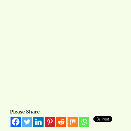
Please Share