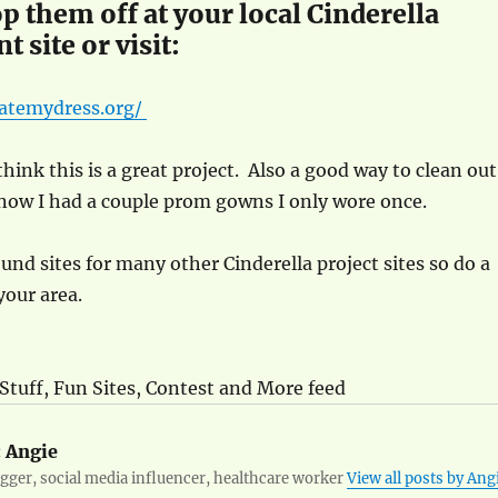
p them off at your local Cinderella
t site or visit:
atemydress.org/
think this is a great project. Also a good way to clean out
know I had a couple prom gowns I only wore once.
ound sites for many other Cinderella project sites so do a
your area.
 Stuff, Fun Sites, Contest and More feed
:
Angie
ger, social media influencer, healthcare worker
View all posts by Ang