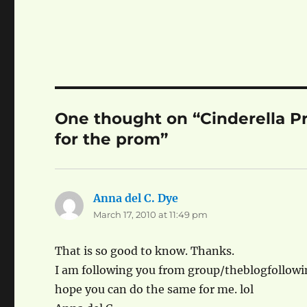
One thought on “Cinderella Pro
for the prom”
Anna del C. Dye
says:
March 17, 2010 at 11:49 pm
That is so good to know. Thanks.
I am following you from group/theblogfollow
hope you can do the same for me. lol