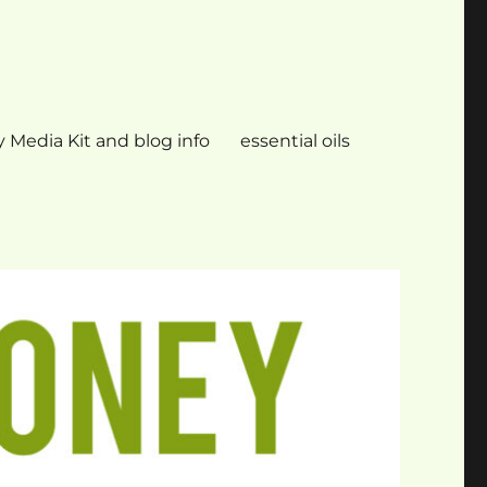
 Media Kit and blog info
essential oils