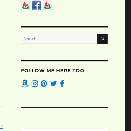
SEARCH
Search
for:
FOLLOW ME HERE TOO
ie