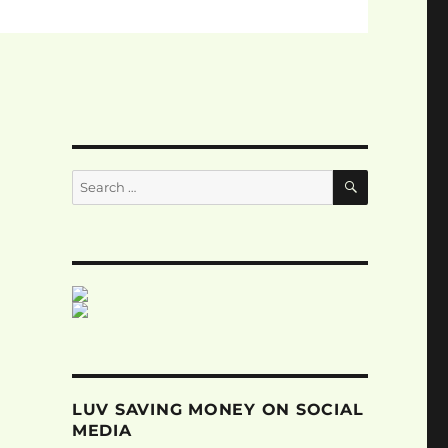
SEARCH
Search
for:
LUV SAVING MONEY ON SOCIAL
MEDIA