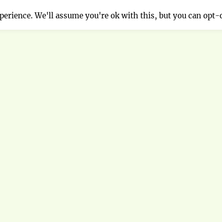
erience. We'll assume you're ok with this, but you can opt-o