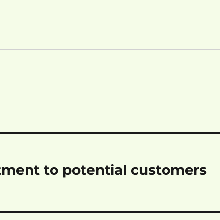
tment to potential customers