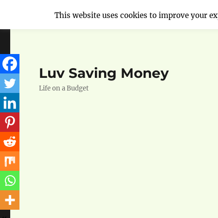
This website uses cookies to improve your exp
Luv Saving Money
Life on a Budget