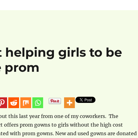
 helping girls to be
e prom
bout this last year from one of my coworkers. The
ct offers prom gowns to girls without the high cost
ated with prom gowns. New and used gowns are donated