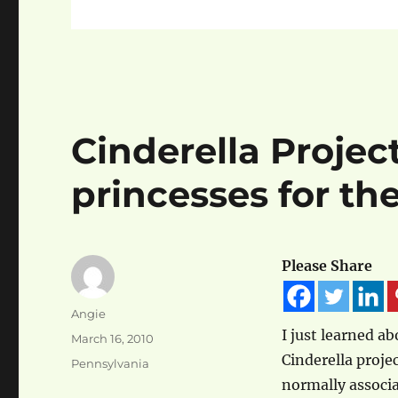
Cinderella Project
princesses for th
Please Share
Author
Angie
I just learned a
Posted
March 16, 2010
on
Cinderella proje
Categories
Pennsylvania
normally associ