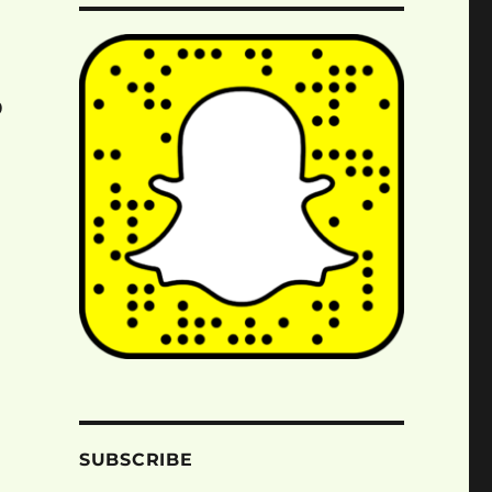
o
SUBSCRIBE