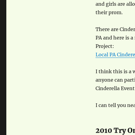
and girls are a
their prom.
There are Cindere
PA and here is a
Project:
Local PA Cindere
I think this is 
anyone can parti
Cinderella Event 
I can tell you n
2010 Try O