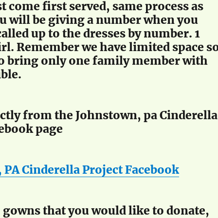
st come first served, same process as
ou will be giving a number when you
called up to the dresses by number. 1
irl. Remember we have limited space s
to bring only one family member with
ible.
ectly from the Johnstown, pa Cinderella
cebook page
 PA Cinderella Project Facebook
 gowns that you would like to donate,