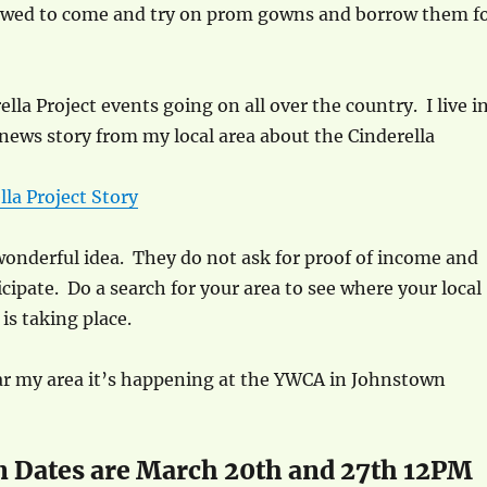
llowed to come and try on prom gowns and borrow them f
lla Project events going on all over the country. I live i
 news story from my local area about the Cinderella
lla Project Story
a wonderful idea. They do not ask for proof of income and
cipate. Do a search for your area to see where your local
is taking place.
ear my area it’s happening at the YWCA in Johnstown
n Dates are March 20th and 27th 12PM