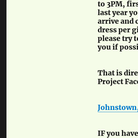
to 3PM, fir
last year y
arrive and 
dress per g
please try 
you if poss
That is dir
Project Fa
Johnstown,
IF you have