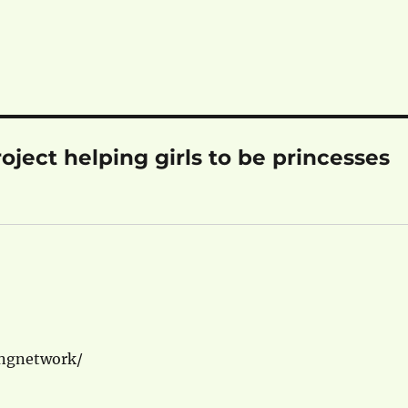
ject helping girls to be princesses
ingnetwork/