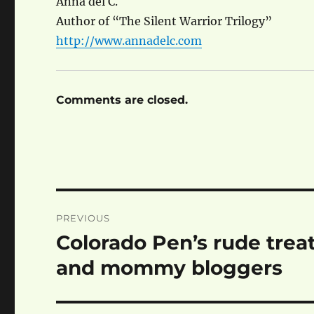
Anna del C.
Author of “The Silent Warrior Trilogy”
http://www.annadelc.com
Comments are closed.
Post
PREVIOUS
navigation
Colorado Pen’s rude trea
Previous
post:
and mommy bloggers