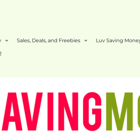
y
Sales, Deals, and Freebies
Luv Saving Money
2