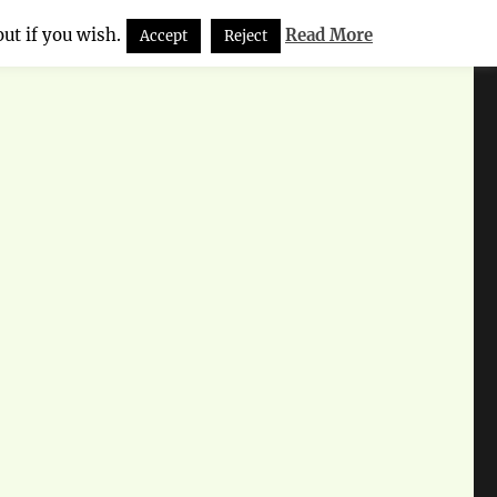
ut if you wish.
Read More
Accept
Reject