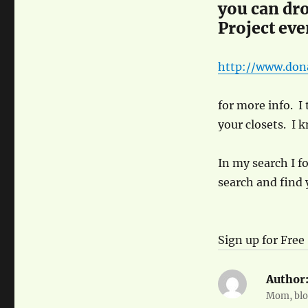
you can dro
Project even
http://www.don
for more info. I 
your closets. I 
In my search I f
search and find 
Sign up for Free
Author
Mom, blog