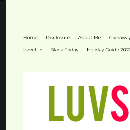
Home
Disclosure
About Me
Giveawa
travel
Black Friday
Holiday Guide 202